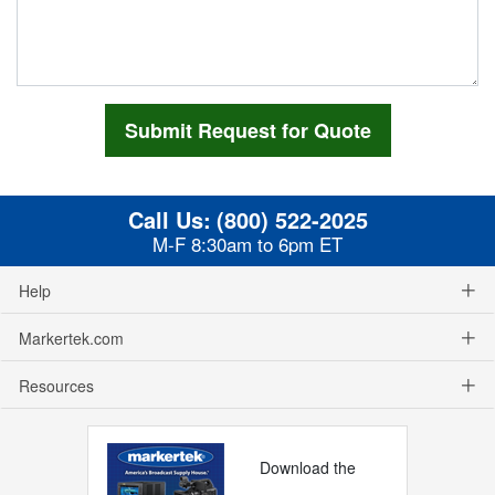
Call Us:
(800) 522-2025
M-F 8:30am to 6pm ET
Help
Markertek.com
Resources
Download the