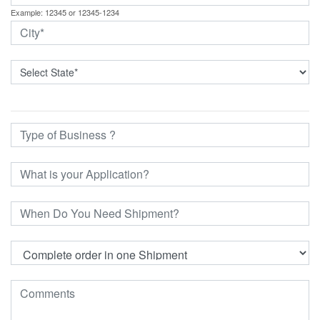
Example: 12345 or 12345-1234