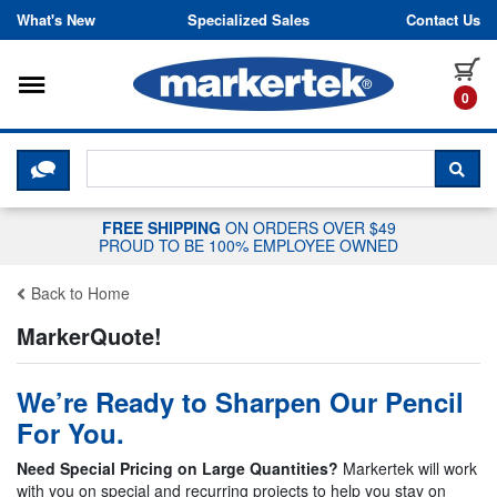
Skip to content
What's New
Specialized Sales
Contact Us
Toggle navigation
it
0
CLICK HERE TO CHAT WITH A LIV
SEA
FREE SHIPPING
ON ORDERS OVER $49
PROUD TO BE 100% EMPLOYEE OWNED
Back to Home
MarkerQuote!
We’re Ready to Sharpen Our Pencil
For You.
Need Special Pricing on Large Quantities?
Markertek will work
with you on special and recurring projects to help you stay on