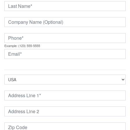
Example: (123) 555-5555