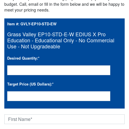
budget. Call, email or fill in the form below and we will be happy to
meet your pricing needs.
Item #:
GVLY-EP10-STD-EW
Grass Valley EP10-STD-E-W EDIUS X Pro
Education - Educational Only - No Commercial
Use - Not Upgradeable
Desired Quantity:
*
Target Price (US Dollars):
*