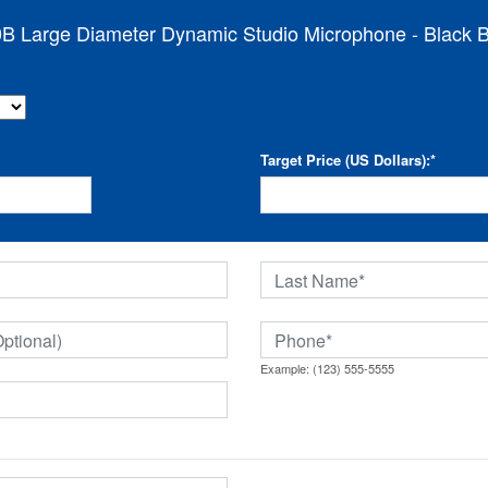
B Large Diameter Dynamic Studio Microphone - Black Bo
Target Price (US Dollars):
*
Example: (123) 555-5555