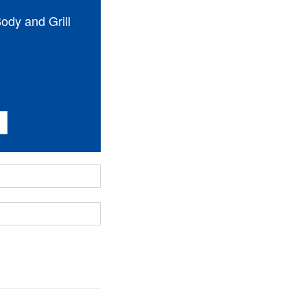
dy and Grill