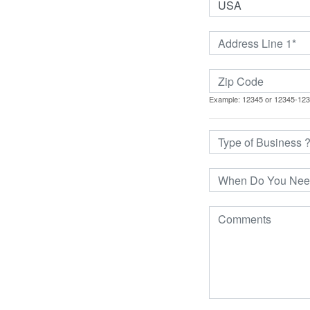
Example: 12345 or 12345-12