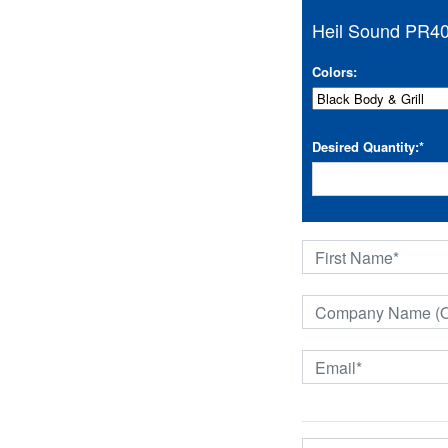
Heil Sound PR40
Colors:
Desired Quantity:
*