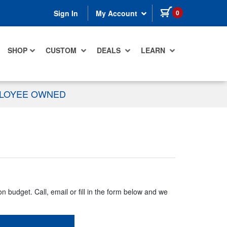
items in cart
0
Sign In
My Account
SHOP
CUSTOM
DEALS
LEARN
PLOYEE OWNED
n budget. Call, email or fill in the form below and we