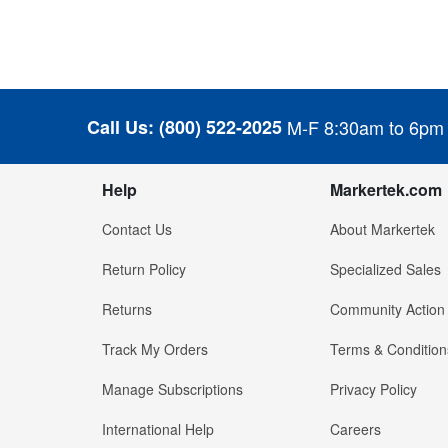
Call Us:
(800) 522-2025
M-F 8:30am to 6pm
Help
Markertek.com
Contact Us
About Markertek
Return Policy
Specialized Sales
Returns
Community Action
Track My Orders
Terms & Condition
Manage Subscriptions
Privacy Policy
International Help
Careers