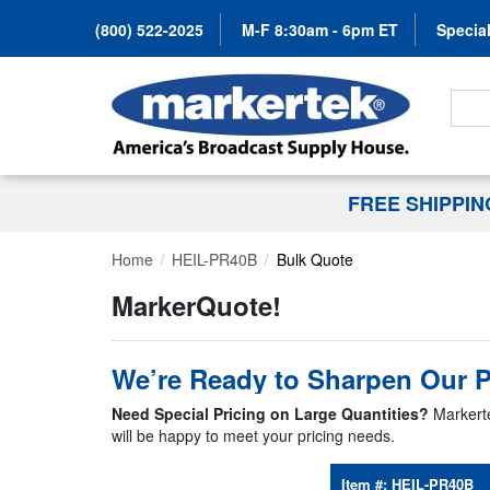
(800) 522-2025
M-F 8:30am - 6pm ET
Special
Search
FREE SHIPPI
Home
HEIL-PR40B
Bulk Quote
MarkerQuote!
We’re Ready to Sharpen Our P
Need Special Pricing on Large Quantities?
Markerte
will be happy to meet your pricing needs.
Item #:
HEIL-PR40B