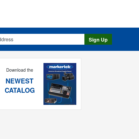
s
Sign Up
Download the
NEWEST
CATALOG