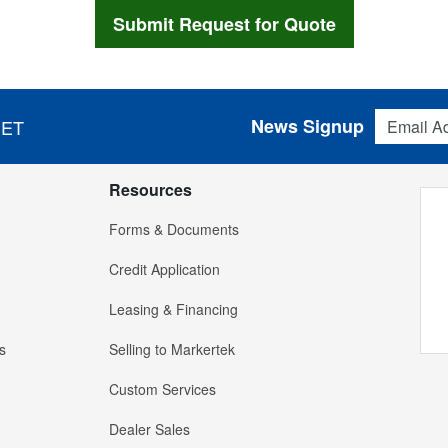
Email Addres
News Signup
 ET
Resources
Forms & Documents
Credit Application
Leasing & Financing
s
Selling to Markertek
Custom Services
Dealer Sales