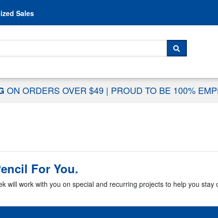
Skip to content
ized Sales
 For...
SEARCH
ON ORDERS OVER $49
|
PROUD TO BE 100% EM
NG
encil For You.
k will work with you on special and recurring projects to help you stay o