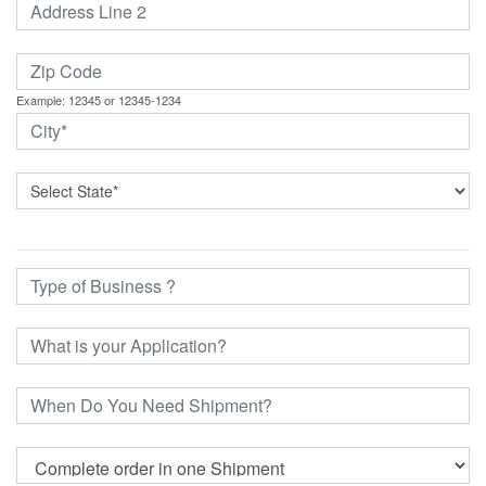
Example: 12345 or 12345-1234