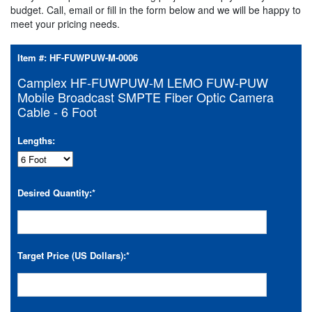
budget. Call, email or fill in the form below and we will be happy to
meet your pricing needs.
Item #:
HF-FUWPUW-M-0006
Camplex HF-FUWPUW-M LEMO FUW-PUW
Mobile Broadcast SMPTE Fiber Optic Camera
Cable - 6 Foot
Lengths:
Desired Quantity:
*
Target Price (US Dollars):
*