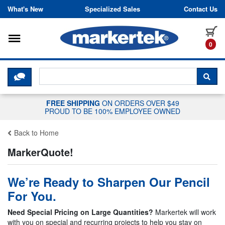
Skip to content
What's New
Specialized Sales
Contact Us
Toggle navigation
it
0
CLICK HERE TO CHAT WITH A LIV
SEA
FREE SHIPPING
ON ORDERS OVER $49
PROUD TO BE 100% EMPLOYEE OWNED
Back to Home
MarkerQuote!
We’re Ready to Sharpen Our Pencil
For You.
Need Special Pricing on Large Quantities?
Markertek will work
with you on special and recurring projects to help you stay on