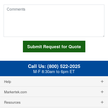
Call Us:
(800) 522-2025
M-F 8:30am to 6pm ET
Help
Markertek.com
Resources