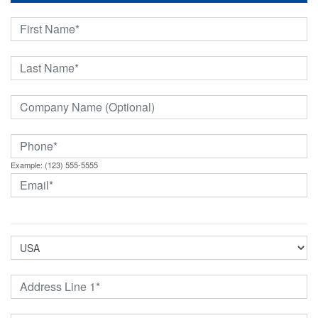
Example: (123) 555-5555