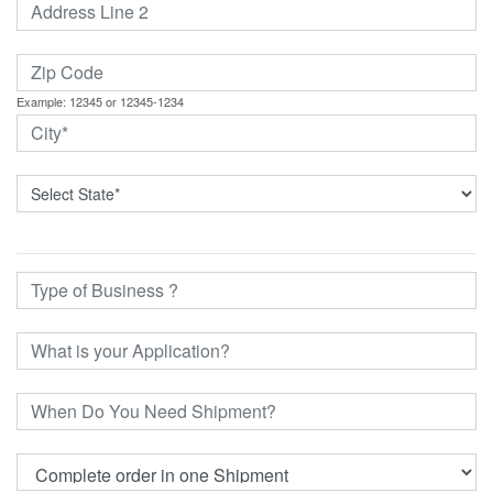
Example: 12345 or 12345-1234