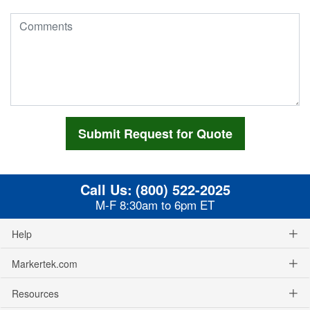
Call Us:
(800) 522-2025
M-F 8:30am to 6pm ET
Help
Markertek.com
Resources