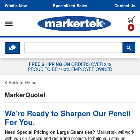
Skip to content
What's New
Specialized Sales
Contact Us
Toggle navigation
it
0
CLICK HERE TO CHAT WITH A LIV
SEA
FREE SHIPPING
ON ORDERS OVER $49
PROUD TO BE 100% EMPLOYEE OWNED
Back to Home
MarkerQuote!
We’re Ready to Sharpen Our Pencil
For You.
Need Special Pricing on Large Quantities?
Markertek will work
with you on special and recurring projects to help you stay on