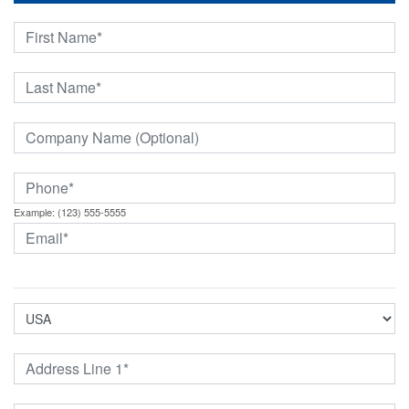
Example: (123) 555-5555