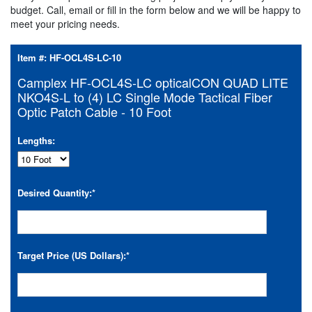
budget. Call, email or fill in the form below and we will be happy to
meet your pricing needs.
Item #:
HF-OCL4S-LC-10
Camplex HF-OCL4S-LC opticalCON QUAD LITE
NKO4S-L to (4) LC Single Mode Tactical Fiber
Optic Patch Cable - 10 Foot
Lengths:
Desired Quantity:
*
Target Price (US Dollars):
*