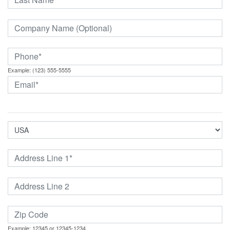
Example: (123) 555-5555
Example: 12345 or 12345-1234