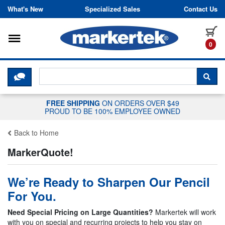
Skip to content
What's New
Specialized Sales
Contact Us
Toggle navigation
it
0
CLICK HERE TO CHAT WITH A LIV
SEA
FREE SHIPPING
ON ORDERS OVER $49
PROUD TO BE 100% EMPLOYEE OWNED
Back to Home
MarkerQuote!
We’re Ready to Sharpen Our Pencil
For You.
Need Special Pricing on Large Quantities?
Markertek will work
with you on special and recurring projects to help you stay on