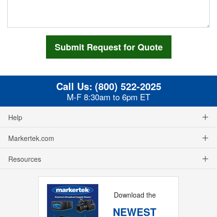
Call Us:
(800) 522-2025
M-F 8:30am to 6pm ET
Help
Markertek.com
Resources
Download the
NEWEST