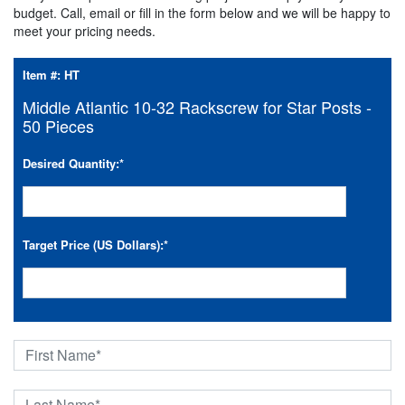
budget. Call, email or fill in the form below and we will be happy to
meet your pricing needs.
Item #:
HT
Middle Atlantic 10-32 Rackscrew for Star Posts -
50 Pieces
Desired Quantity:
*
Target Price (US Dollars):
*