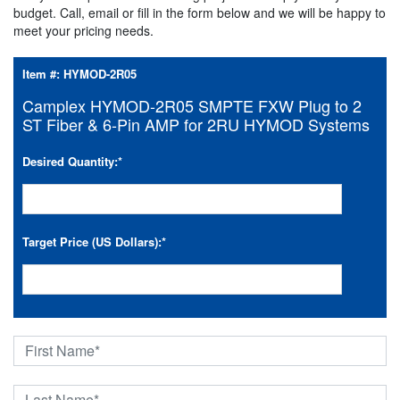
budget. Call, email or fill in the form below and we will be happy to
meet your pricing needs.
Item #:
HYMOD-2R05
Camplex HYMOD-2R05 SMPTE FXW Plug to 2
ST Fiber & 6-Pin AMP for 2RU HYMOD Systems
Desired Quantity:
*
Target Price (US Dollars):
*