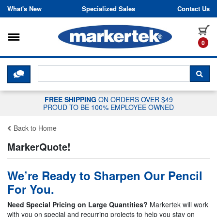
Skip to content
What's New
Specialized Sales
Contact Us
Toggle navigation
it
0
CLICK HERE TO CHAT WITH A LIV
SEA
FREE SHIPPING
ON ORDERS OVER $49
PROUD TO BE 100% EMPLOYEE OWNED
Back to Home
MarkerQuote!
We’re Ready to Sharpen Our Pencil
For You.
Need Special Pricing on Large Quantities?
Markertek will work
with you on special and recurring projects to help you stay on