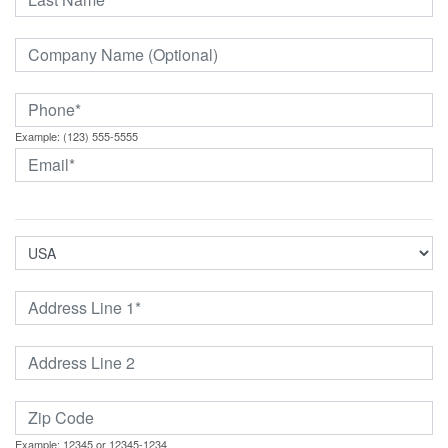
Example: (123) 555-5555
Example: 12345 or 12345-1234