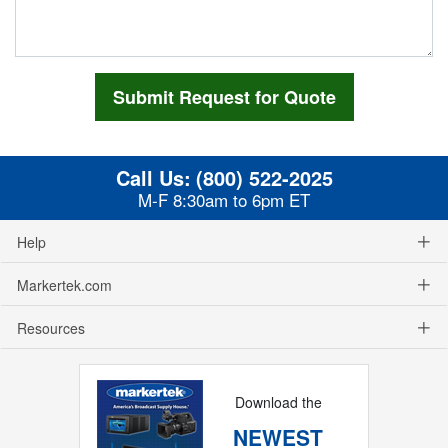
Call Us:
(800) 522-2025
M-F 8:30am to 6pm ET
Help
Markertek.com
Resources
Download the
NEWEST