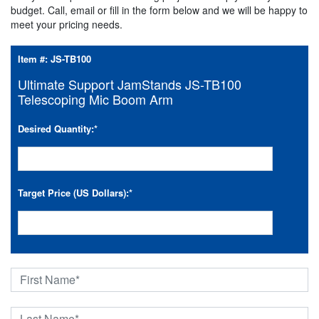
budget. Call, email or fill in the form below and we will be happy to
meet your pricing needs.
Item #:
JS-TB100
Ultimate Support JamStands JS-TB100
Telescoping Mic Boom Arm
Desired Quantity:
*
Target Price (US Dollars):
*