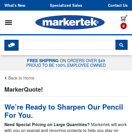
Skip to content
What's New
Specialized Sales
Contact Us
Toggle navigation
it
0
CLICK HERE TO CHAT WITH A LIV
SEA
FREE SHIPPING
ON ORDERS OVER $49
PROUD TO BE 100% EMPLOYEE OWNED
Back to Home
MarkerQuote!
We’re Ready to Sharpen Our Pencil
For You.
Need Special Pricing on Large Quantities?
Markertek will work
with you on special and recurring projects to help you stay on