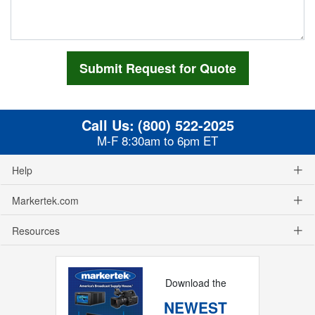
Call Us:
(800) 522-2025
M-F 8:30am to 6pm ET
Help
Markertek.com
Resources
Download the
NEWEST