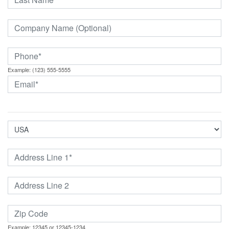
Example: (123) 555-5555
Example: 12345 or 12345-1234