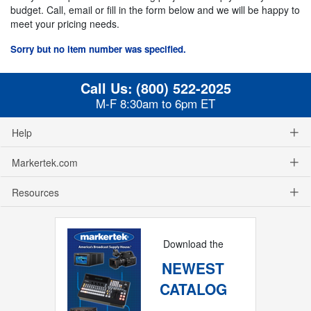
budget. Call, email or fill in the form below and we will be happy to
meet your pricing needs.
Sorry but no item number was specified.
Call Us:
(800) 522-2025
M-F 8:30am to 6pm ET
Help
Markertek.com
Resources
Download the
NEWEST
CATALOG