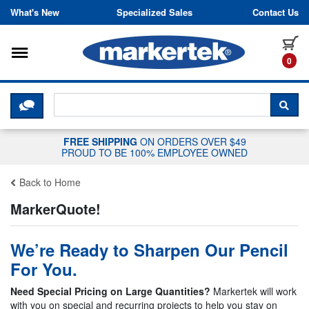
Skip to content
What's New
Specialized Sales
Contact Us
Toggle navigation
it
0
CLICK HERE TO CHAT WITH A LIV
SEA
FREE SHIPPING
ON ORDERS OVER $49
PROUD TO BE 100% EMPLOYEE OWNED
Back to Home
MarkerQuote!
We’re Ready to Sharpen Our Pencil
For You.
Need Special Pricing on Large Quantities?
Markertek will work
with you on special and recurring projects to help you stay on