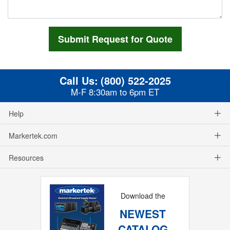
Call Us:
(800) 522-2025
M-F 8:30am to 6pm ET
Help
Markertek.com
Resources
Download the
NEWEST
CATALOG