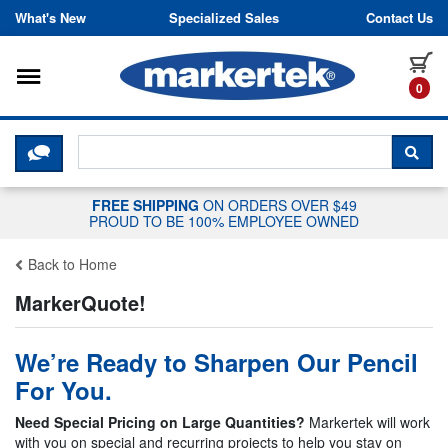
Skip to content
What's New
Specialized Sales
Contact Us
Toggle navigation
it
0
CLICK HERE TO CHAT WITH A LIV
SEA
FREE SHIPPING
ON ORDERS OVER $49
PROUD TO BE 100% EMPLOYEE OWNED
Back to Home
MarkerQuote!
We’re Ready to Sharpen Our Pencil
For You.
Need Special Pricing on Large Quantities?
Markertek will work
with you on special and recurring projects to help you stay on