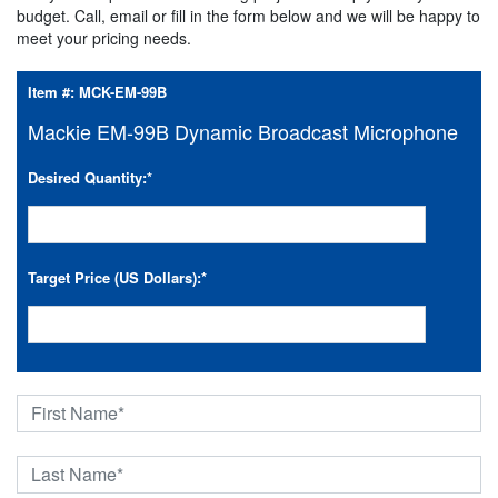
budget. Call, email or fill in the form below and we will be happy to
meet your pricing needs.
Item #:
MCK-EM-99B
Mackie EM-99B Dynamic Broadcast Microphone
Desired Quantity:
*
Target Price (US Dollars):
*