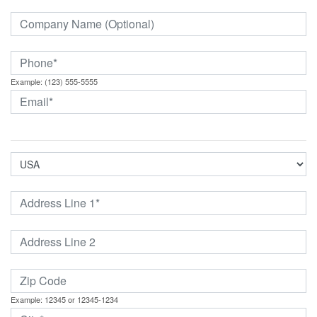
Example: (123) 555-5555
Example: 12345 or 12345-1234