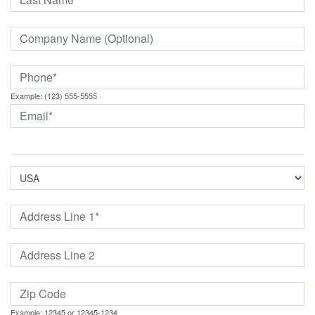
Example: (123) 555-5555
Example: 12345 or 12345-1234