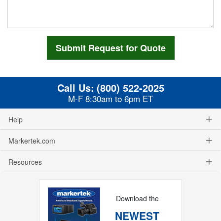
Call Us:
(800) 522-2025
M-F 8:30am to 6pm ET
Help
Markertek.com
Resources
Download the
NEWEST