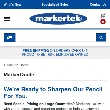
Skip to content
What's New
Specialized Sales
Contact Us
Toggle navigation
it
0
CLICK HERE TO CHAT WITH A LIV
SEA
FREE SHIPPING
ON ORDERS OVER $49
PROUD TO BE 100% EMPLOYEE OWNED
Back to Home
MarkerQuote!
We’re Ready to Sharpen Our Pencil
For You.
Need Special Pricing on Large Quantities?
Markertek will work
with you on special and recurring projects to help you stay on