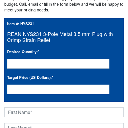
budget. Call, email or fill in the form below and we will be happy to
meet your pricing needs.
Item #:
NYS231
REAN NYS231 3-Pole Metal 3.5 mm Plug with
Crimp Strain Relief
Desired Quantity:
*
Target Price (US Dollars):
*