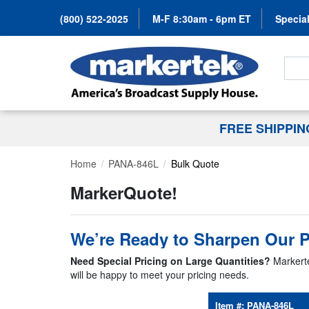
(800) 522-2025
M-F 8:30am - 6pm ET
Special
Search
FREE SHIPPI
Home
PANA-846L
Bulk Quote
MarkerQuote!
We’re Ready to Sharpen Our P
Need Special Pricing on Large Quantities?
Markerte
will be happy to meet your pricing needs.
Item #:
PANA-846L