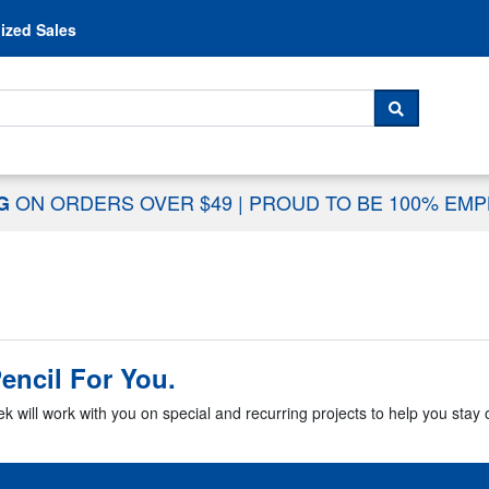
Skip to content
ized Sales
 For...
SEARCH
ON ORDERS OVER $49
|
PROUD TO BE 100% EM
NG
encil For You.
k will work with you on special and recurring projects to help you stay o