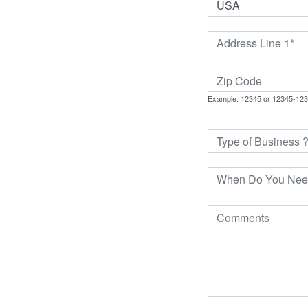
Example: 12345 or 12345-12