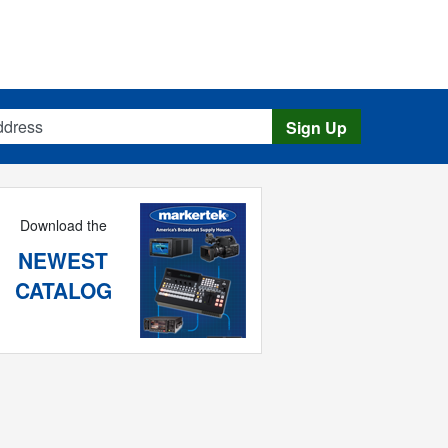
s
Sign Up
Download the
NEWEST
CATALOG