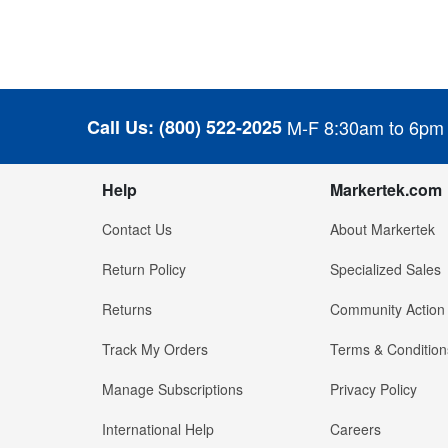
Call Us:
(800) 522-2025
M-F 8:30am to 6pm
Help
Markertek.com
Contact Us
About Markertek
Return Policy
Specialized Sales
Returns
Community Action
Track My Orders
Terms & Condition
Manage Subscriptions
Privacy Policy
International Help
Careers