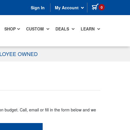
items in cart
0
Sign In
My Account
SHOP
CUSTOM
DEALS
LEARN
PLOYEE OWNED
n budget. Call, email or fill in the form below and we