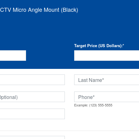
CTV Micro Angle Mount (Black)
Target Price (US Dollars):
*
Example: (123) 555-5555