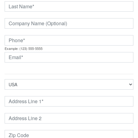
Example: (123) 555-5555