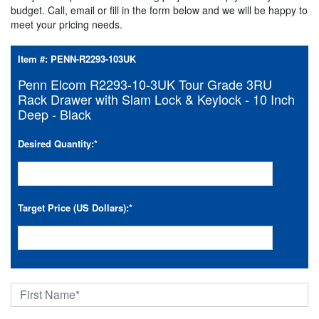
budget. Call, email or fill in the form below and we will be happy to
meet your pricing needs.
Item #:
PENN-R2293-103UK
Penn Elcom R2293-10-3UK Tour Grade 3RU
Rack Drawer with Slam Lock & Keylock - 10 Inch
Deep - Black
Desired Quantity:
*
Target Price (US Dollars):
*