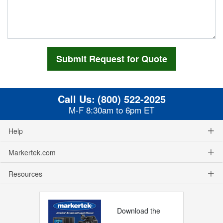
Call Us:
(800) 522-2025
M-F 8:30am to 6pm ET
Help
Markertek.com
Resources
Download the