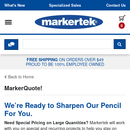
Skip to content
What's New
Specialized Sales
Contact Us
Toggle navigation
it
0
CLICK HERE TO CHAT WITH A LIV
SEA
FREE SHIPPING
ON ORDERS OVER $49
PROUD TO BE 100% EMPLOYEE OWNED
Back to Home
MarkerQuote!
We’re Ready to Sharpen Our Pencil
For You.
Need Special Pricing on Large Quantities?
Markertek will work
with you on special and recurring projects to help you stay on