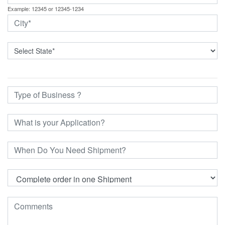
Example: 12345 or 12345-1234