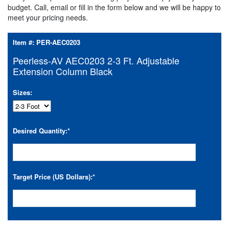
budget. Call, email or fill in the form below and we will be happy to
meet your pricing needs.
Item #:
PER-AEC0203
Peerless-AV AEC0203 2-3 Ft. Adjustable
Extension Column Black
Sizes:
Desired Quantity:
*
Target Price (US Dollars):
*