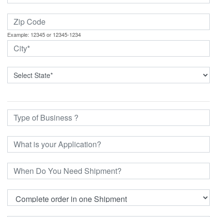
Example: 12345 or 12345-1234