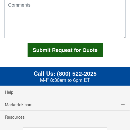
Call Us:
(800) 522-2025
M-F 8:30am to 6pm ET
Help
Markertek.com
Resources