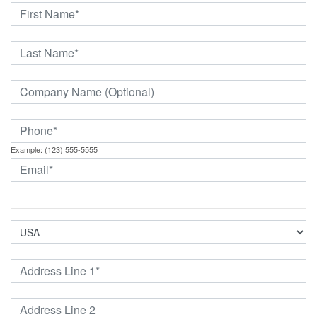
Example: (123) 555-5555