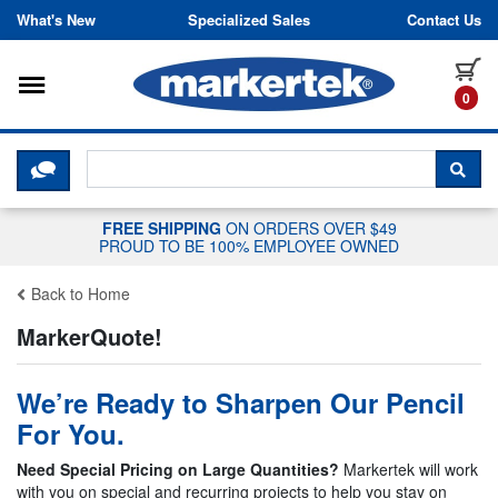
Skip to content
What's New
Specialized Sales
Contact Us
Toggle navigation
it
0
CLICK HERE TO CHAT WITH A LIV
SEA
FREE SHIPPING
ON ORDERS OVER $49
PROUD TO BE 100% EMPLOYEE OWNED
Back to Home
MarkerQuote!
We’re Ready to Sharpen Our Pencil
For You.
Need Special Pricing on Large Quantities?
Markertek will work
with you on special and recurring projects to help you stay on