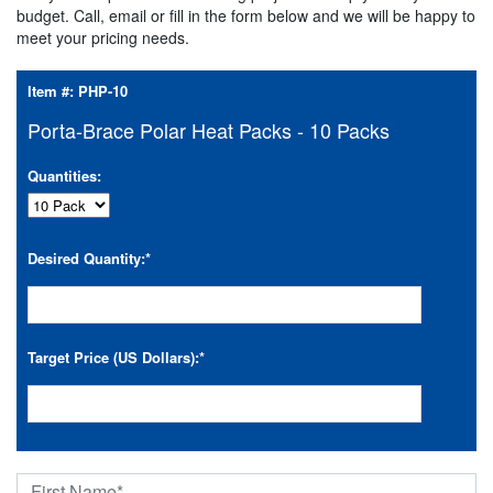
budget. Call, email or fill in the form below and we will be happy to
meet your pricing needs.
Item #:
PHP-10
Porta-Brace Polar Heat Packs - 10 Packs
Quantities:
Desired Quantity:
*
Target Price (US Dollars):
*