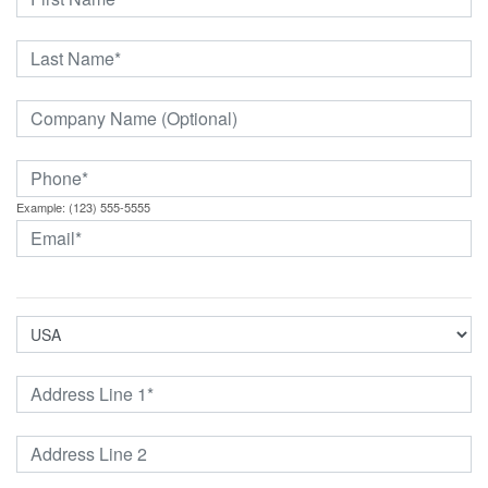
Example: (123) 555-5555