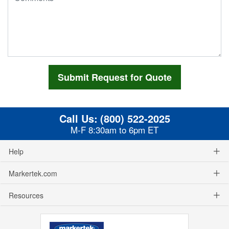
Call Us:
(800) 522-2025
M-F 8:30am to 6pm ET
Help
Markertek.com
Resources