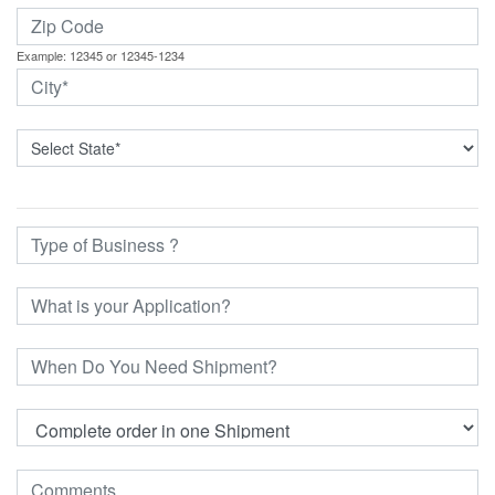
Example: 12345 or 12345-1234