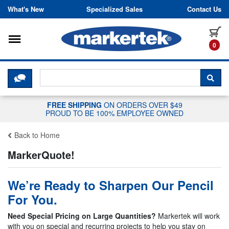
Skip to content
What's New
Specialized Sales
Contact Us
Toggle navigation
it
0
CLICK HERE TO CHAT WITH A LIV
SEA
FREE SHIPPING
ON ORDERS OVER $49
PROUD TO BE 100% EMPLOYEE OWNED
Back to Home
MarkerQuote!
We’re Ready to Sharpen Our Pencil
For You.
Need Special Pricing on Large Quantities?
Markertek will work
with you on special and recurring projects to help you stay on