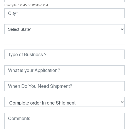
Example: 12345 or 12345-1234