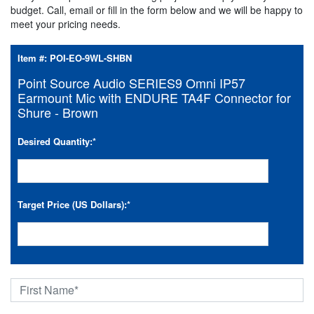
budget. Call, email or fill in the form below and we will be happy to
meet your pricing needs.
Item #:
POI-EO-9WL-SHBN
Point Source Audio SERIES9 Omni IP57
Earmount Mic with ENDURE TA4F Connector for
Shure - Brown
Desired Quantity:
*
Target Price (US Dollars):
*