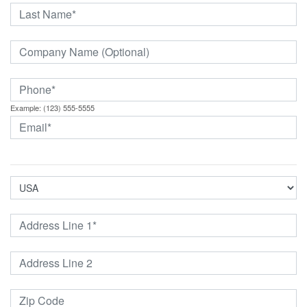
Example: (123) 555-5555