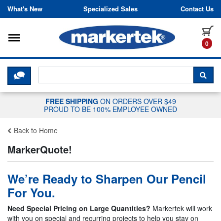
Skip to content
What's New
Specialized Sales
Contact Us
Toggle navigation
it
0
CLICK HERE TO CHAT WITH A LIV
SEA
FREE SHIPPING
ON ORDERS OVER $49
PROUD TO BE 100% EMPLOYEE OWNED
Back to Home
MarkerQuote!
We’re Ready to Sharpen Our Pencil
For You.
Need Special Pricing on Large Quantities?
Markertek will work
with you on special and recurring projects to help you stay on