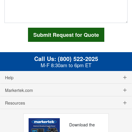
Call Us:
(800) 522-2025
M-F 8:30am to 6pm ET
Help
Markertek.com
Resources
Download the