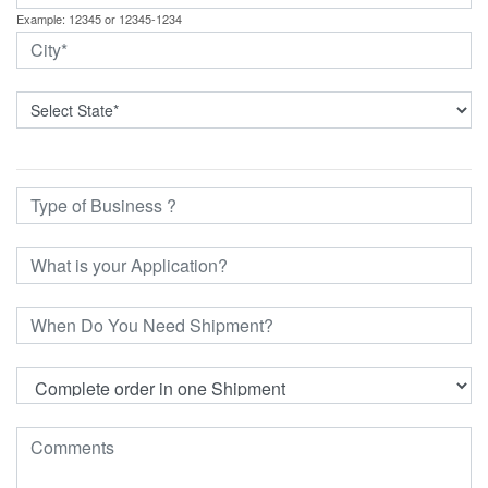
Example: 12345 or 12345-1234