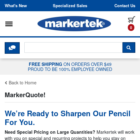
Skip to content
What's New
Specialized Sales
Contact Us
Toggle navigation
it
0
CLICK HERE TO CHAT WITH A LIV
SEA
FREE SHIPPING
ON ORDERS OVER $49
PROUD TO BE 100% EMPLOYEE OWNED
Back to Home
MarkerQuote!
We’re Ready to Sharpen Our Pencil
For You.
Need Special Pricing on Large Quantities?
Markertek will work
with you on special and recurring projects to help you stay on