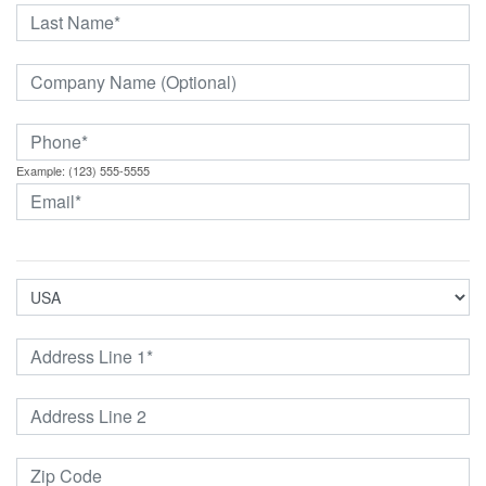
Example: (123) 555-5555