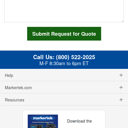
Call Us:
(800) 522-2025
M-F 8:30am to 6pm ET
Help
Markertek.com
Resources
Download the