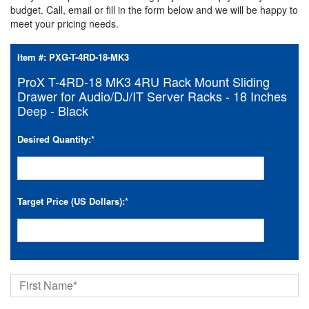
budget. Call, email or fill in the form below and we will be happy to
meet your pricing needs.
Item #:
PXG-T-4RD-18-MK3
ProX T-4RD-18 MK3 4RU Rack Mount Sliding
Drawer for Audio/DJ/IT Server Racks - 18 Inches
Deep - Black
Desired Quantity:
*
Target Price (US Dollars):
*