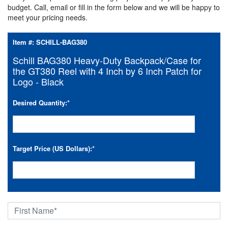
budget. Call, email or fill in the form below and we will be happy to
meet your pricing needs.
Item #:
SCHILL-BAG380
Schill BAG380 Heavy-Duty Backpack/Case for
the GT380 Reel with 4 Inch by 6 Inch Patch for
Logo - Black
Desired Quantity:
*
Target Price (US Dollars):
*