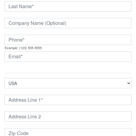
Example: (123) 555-5555