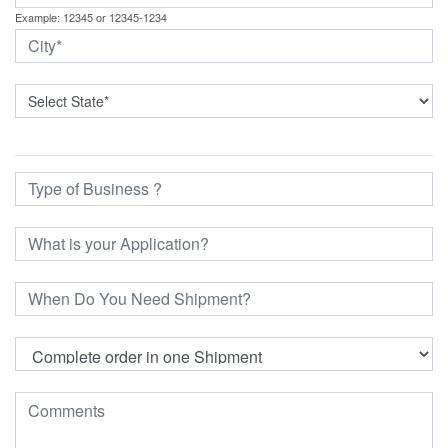
Example: 12345 or 12345-1234