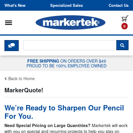
Skip to content
What's New
Specialized Sales
Contact Us
Toggle navigation
it
0
CLICK HERE TO CHAT WITH A LIV
SEA
FREE SHIPPING
ON ORDERS OVER $49
PROUD TO BE 100% EMPLOYEE OWNED
Back to Home
MarkerQuote!
We’re Ready to Sharpen Our Pencil
For You.
Need Special Pricing on Large Quantities?
Markertek will work
with you on special and recurring projects to help you stay on