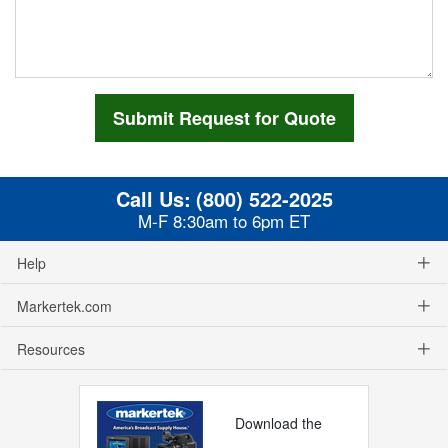
Call Us:
(800) 522-2025
M-F 8:30am to 6pm ET
Help
Markertek.com
Resources
Download the