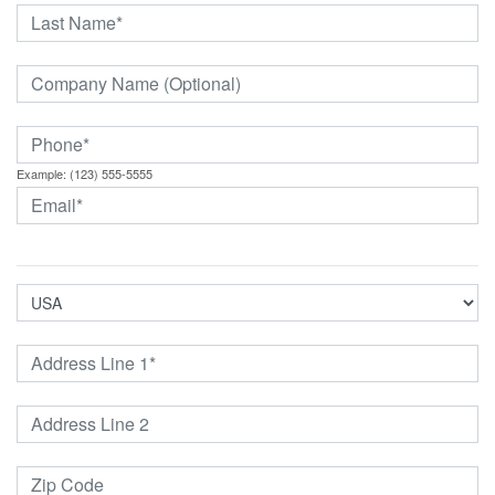
Example: (123) 555-5555