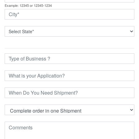
Example: 12345 or 12345-1234