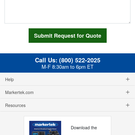
Call Us:
(800) 522-2025
M-F 8:30am to 6pm ET
Help
Markertek.com
Resources
Download the