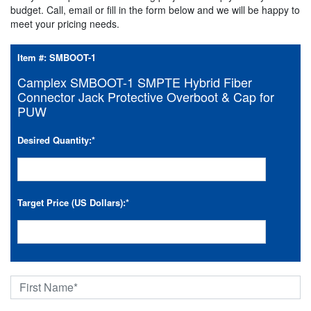
budget. Call, email or fill in the form below and we will be happy to
meet your pricing needs.
Item #:
SMBOOT-1
Camplex SMBOOT-1 SMPTE Hybrid Fiber
Connector Jack Protective Overboot & Cap for
PUW
Desired Quantity:
*
Target Price (US Dollars):
*