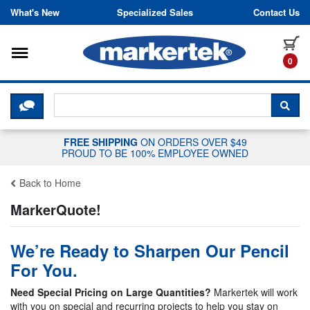
Skip to content
What's New
Specialized Sales
Contact Us
Toggle navigation
it
0
CLICK HERE TO CHAT WITH A LIV
SEA
FREE SHIPPING
ON ORDERS OVER $49
PROUD TO BE 100% EMPLOYEE OWNED
Back to Home
MarkerQuote!
We’re Ready to Sharpen Our Pencil
For You.
Need Special Pricing on Large Quantities?
Markertek will work
with you on special and recurring projects to help you stay on