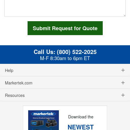
Call Us:
(800) 522-2025
M-F 8:30am to 6pm ET
Help
Markertek.com
Resources
Download the
NEWEST