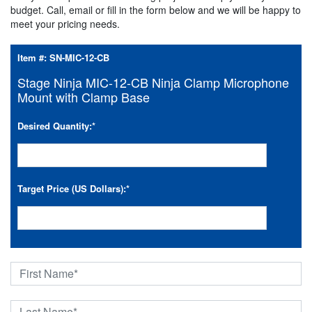
budget. Call, email or fill in the form below and we will be happy to
meet your pricing needs.
Item #:
SN-MIC-12-CB
Stage Ninja MIC-12-CB Ninja Clamp Microphone
Mount with Clamp Base
Desired Quantity:
*
Target Price (US Dollars):
*