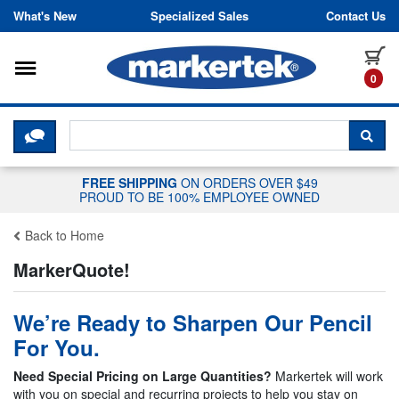
Skip to content
What's New
Specialized Sales
Contact Us
Toggle navigation
it
0
CLICK HERE TO CHAT WITH A LIV
SEA
FREE SHIPPING
ON ORDERS OVER $49
PROUD TO BE 100% EMPLOYEE OWNED
Back to Home
MarkerQuote!
We’re Ready to Sharpen Our Pencil
For You.
Need Special Pricing on Large Quantities?
Markertek will work
with you on special and recurring projects to help you stay on