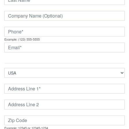
Example: (123) 555-5555
Example: 12345 or 12345-1234