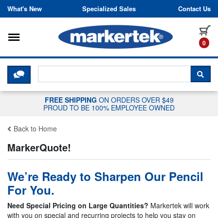
Skip to content
What's New
Specialized Sales
Contact Us
Toggle navigation
it
0
CLICK HERE TO CHAT WITH A LIV
SEA
FREE SHIPPING
ON ORDERS OVER $49
PROUD TO BE 100% EMPLOYEE OWNED
Back to Home
MarkerQuote!
We’re Ready to Sharpen Our Pencil
For You.
Need Special Pricing on Large Quantities?
Markertek will work
with you on special and recurring projects to help you stay on