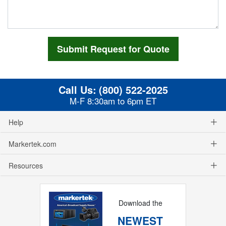
Call Us:
(800) 522-2025
M-F 8:30am to 6pm ET
Help
Markertek.com
Resources
Download the
NEWEST