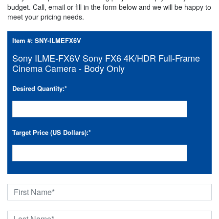
budget. Call, email or fill in the form below and we will be happy to
meet your pricing needs.
Item #:
SNY-ILMEFX6V
Sony ILME-FX6V Sony FX6 4K/HDR Full-Frame
Cinema Camera - Body Only
Desired Quantity:
*
Target Price (US Dollars):
*