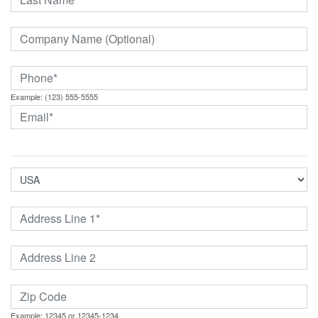
Example: (123) 555-5555
Example: 12345 or 12345-1234