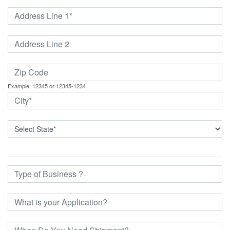
Example: 12345 or 12345-1234