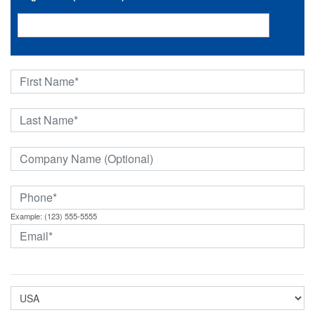
Example: (123) 555-5555