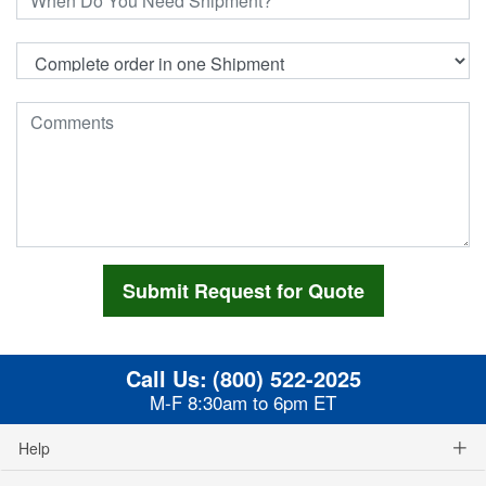
Call Us:
(800) 522-2025
M-F 8:30am to 6pm ET
Help