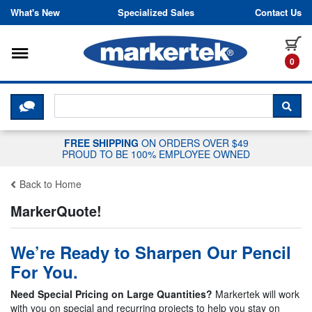
Skip to content
What's New
Specialized Sales
Contact Us
Toggle navigation
it
0
CLICK HERE TO CHAT WITH A LIV
SEA
FREE SHIPPING
ON ORDERS OVER $49
PROUD TO BE 100% EMPLOYEE OWNED
Back to Home
MarkerQuote!
We’re Ready to Sharpen Our Pencil
For You.
Need Special Pricing on Large Quantities?
Markertek will work
with you on special and recurring projects to help you stay on