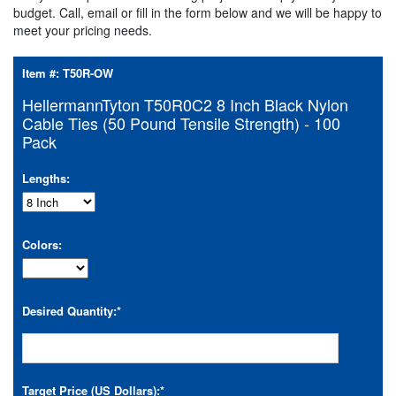
budget. Call, email or fill in the form below and we will be happy to
meet your pricing needs.
Item #:
T50R-OW
HellermannTyton T50R0C2 8 Inch Black Nylon
Cable Ties (50 Pound Tensile Strength) - 100
Pack
Lengths:
Colors:
Desired Quantity:
*
Target Price (US Dollars):
*