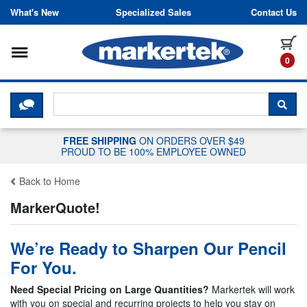
Skip to content
What's New
Specialized Sales
Contact Us
Toggle navigation
it
0
CLICK HERE TO CHAT WITH A LIV
SEA
FREE SHIPPING
ON ORDERS OVER $49
PROUD TO BE 100% EMPLOYEE OWNED
Back to Home
MarkerQuote!
We’re Ready to Sharpen Our Pencil
For You.
Need Special Pricing on Large Quantities?
Markertek will work
with you on special and recurring projects to help you stay on