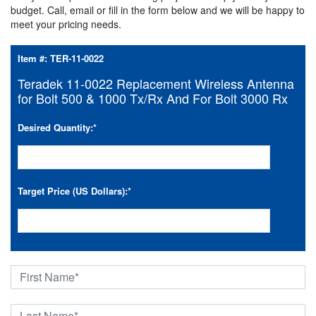
budget. Call, email or fill in the form below and we will be happy to
meet your pricing needs.
Item #:
TER-11-0022
Teradek 11-0022 Replacement Wireless Antenna
for Bolt 500 & 1000 Tx/Rx And For Bolt 3000 Rx
Desired Quantity:
*
Target Price (US Dollars):
*