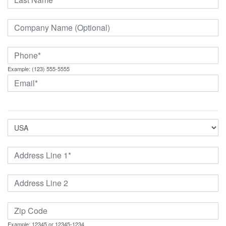
Example: (123) 555-5555
Example: 12345 or 12345-1234