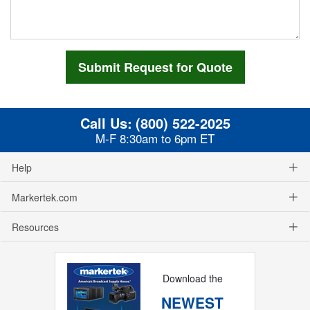
Call Us:
(800) 522-2025
M-F 8:30am to 6pm ET
Help
Markertek.com
Resources
Download the
NEWEST