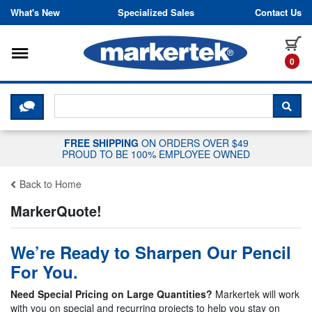
Skip to content
What's New
Specialized Sales
Contact Us
Toggle navigation
it
0
CLICK HERE TO CHAT WITH A LIV
SEA
FREE SHIPPING
ON ORDERS OVER $49
PROUD TO BE 100% EMPLOYEE OWNED
Back to Home
MarkerQuote!
We’re Ready to Sharpen Our Pencil
For You.
Need Special Pricing on Large Quantities?
Markertek will work
with you on special and recurring projects to help you stay on