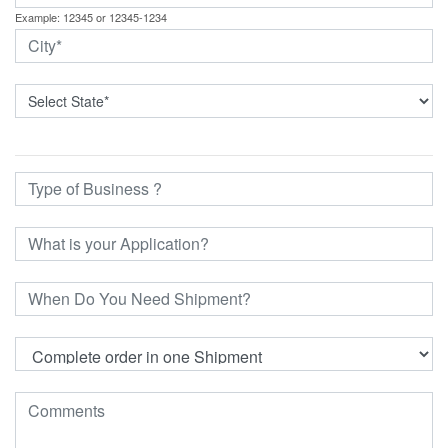
Example: 12345 or 12345-1234