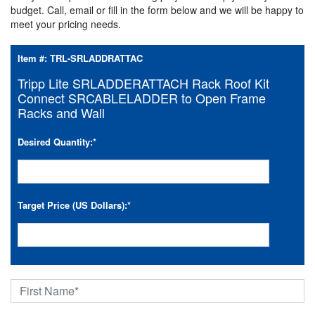
budget. Call, email or fill in the form below and we will be happy to
meet your pricing needs.
Item #:
TRL-SRLADDRATTAC
Tripp Lite SRLADDERATTACH Rack Roof Kit
Connect SRCABLELADDER to Open Frame
Racks and Wall
Desired Quantity:
*
Target Price (US Dollars):
*