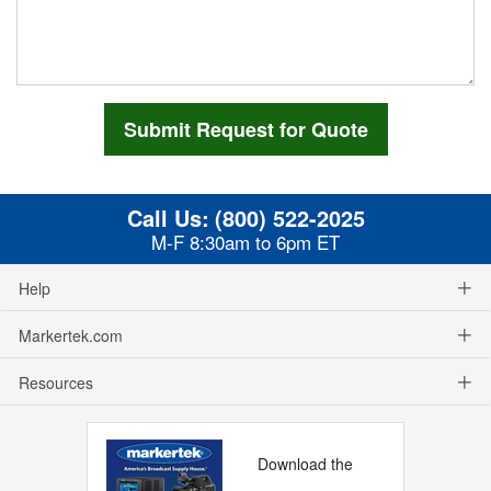
Call Us:
(800) 522-2025
M-F 8:30am to 6pm ET
Help
Markertek.com
Resources
Download the