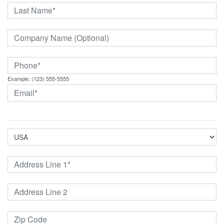
Example: (123) 555-5555