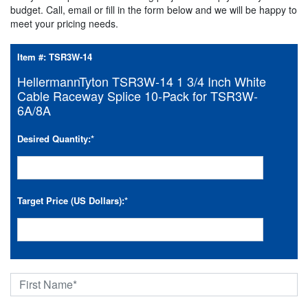
budget. Call, email or fill in the form below and we will be happy to
meet your pricing needs.
Item #:
TSR3W-14
HellermannTyton TSR3W-14 1 3/4 Inch White
Cable Raceway Splice 10-Pack for TSR3W-
6A/8A
Desired Quantity:
*
Target Price (US Dollars):
*