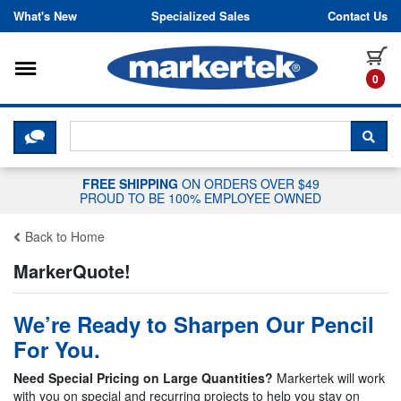
Skip to content
What's New
Specialized Sales
Contact Us
Toggle navigation
it
0
CLICK HERE TO CHAT WITH A LIV
SEA
FREE SHIPPING
ON ORDERS OVER $49
PROUD TO BE 100% EMPLOYEE OWNED
Back to Home
MarkerQuote!
We’re Ready to Sharpen Our Pencil
For You.
Need Special Pricing on Large Quantities?
Markertek will work
with you on special and recurring projects to help you stay on