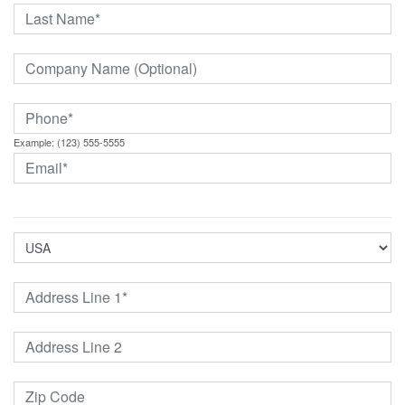
Example: (123) 555-5555