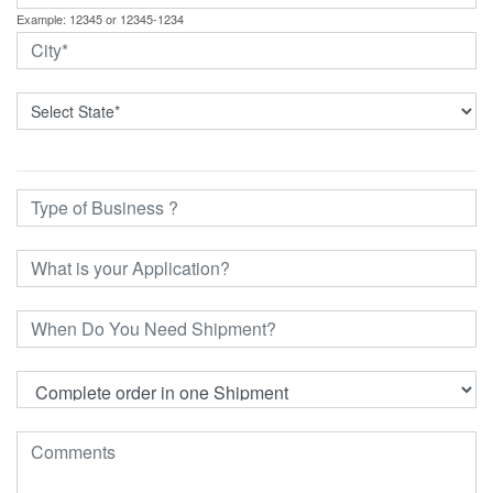
Example: 12345 or 12345-1234