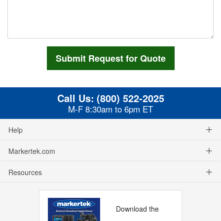
Call Us:
(800) 522-2025
M-F 8:30am to 6pm ET
Help
Markertek.com
Resources
Download the