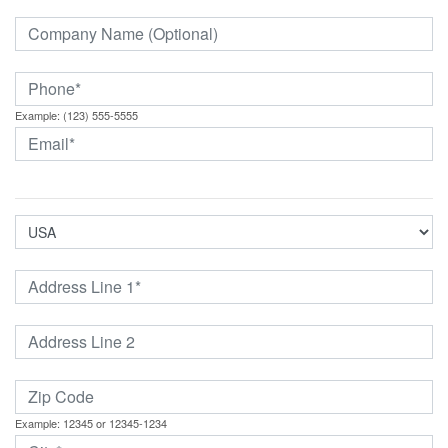
Example: (123) 555-5555
Example: 12345 or 12345-1234