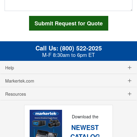
Call Us:
(800) 522-2025
M-F 8:30am to 6pm ET
Help
Markertek.com
Resources
Download the
NEWEST
CATALOG