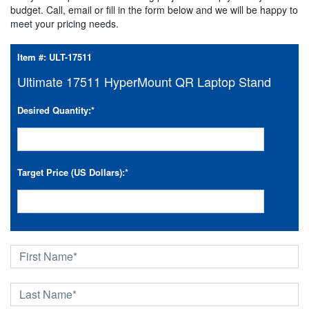
budget. Call, email or fill in the form below and we will be happy to
meet your pricing needs.
Item #:
ULT-17511
Ultimate 17511 HyperMount QR Laptop Stand
Desired Quantity:
*
Target Price (US Dollars):
*