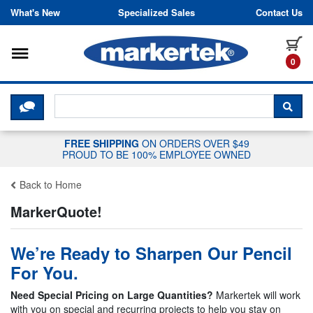
Skip to content
What's New
Specialized Sales
Contact Us
Toggle navigation
it
0
CLICK HERE TO CHAT WITH A LIV
SEA
FREE SHIPPING
ON ORDERS OVER $49
PROUD TO BE 100% EMPLOYEE OWNED
Back to Home
MarkerQuote!
We’re Ready to Sharpen Our Pencil
For You.
Need Special Pricing on Large Quantities?
Markertek will work
with you on special and recurring projects to help you stay on