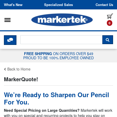
Skip to content
What's New
Specialized Sales
Contact Us
Toggle navigation
it
0
CLICK HERE TO CHAT WITH A LIV
SEA
FREE SHIPPING
ON ORDERS OVER $49
PROUD TO BE 100% EMPLOYEE OWNED
Back to Home
MarkerQuote!
We’re Ready to Sharpen Our Pencil
For You.
Need Special Pricing on Large Quantities?
Markertek will work
with you on special and recurring projects to help you stay on