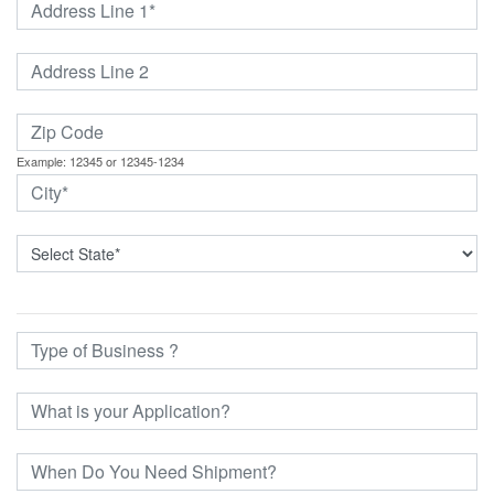
Example: 12345 or 12345-1234