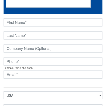
Example: (123) 555-5555