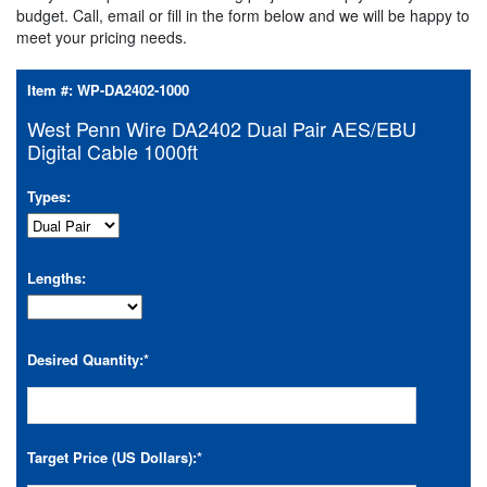
budget. Call, email or fill in the form below and we will be happy to
meet your pricing needs.
Item #:
WP-DA2402-1000
West Penn Wire DA2402 Dual Pair AES/EBU
Digital Cable 1000ft
Types:
Lengths:
Desired Quantity:
*
Target Price (US Dollars):
*