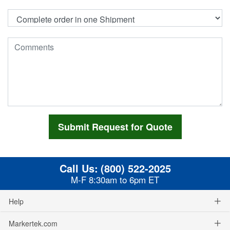
Call Us:
(800) 522-2025
M-F 8:30am to 6pm ET
Help
Markertek.com