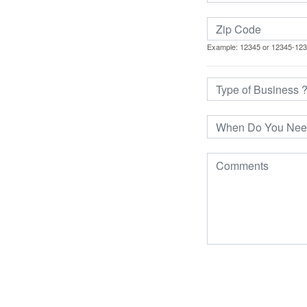
Example: 12345 or 12345-12