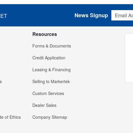
Email Addres
News Signup
 ET
Resources
Forms & Documents
Credit Application
Leasing & Financing
s
Selling to Markertek
Custom Services
Dealer Sales
e of Ethics
Company Sitemap