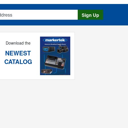
s
Sign Up
Download the
NEWEST
CATALOG