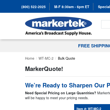
(800) 522-2025
M-F 8:30am - 6pm ET
Special
Search
FREE SHIPPI
Home
WT-MC-2
Bulk Quote
MarkerQuote!
We’re Ready to Sharpen Our P
Need Special Pricing on Large Quantities?
Markerte
will be happy to meet your pricing needs.
Item #:
WT-MC-2