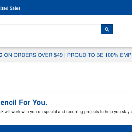
Skip to content
ized Sales
 For...
SEARCH
ON ORDERS OVER $49
|
PROUD TO BE 100% EM
NG
encil For You.
k will work with you on special and recurring projects to help you stay o