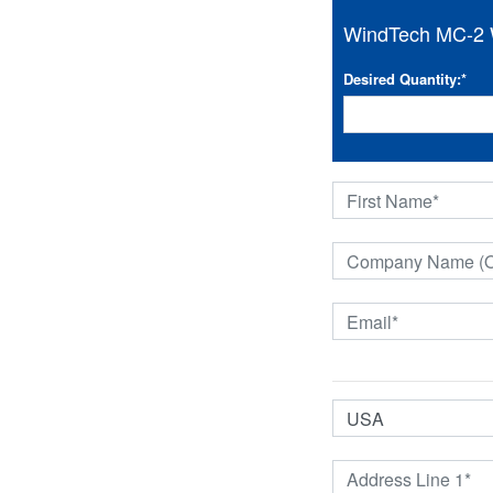
WindTech MC-2 W
Desired Quantity:
*