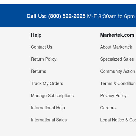
Call Us:
(800) 522-2025
M-F 8:30am to 6pm
Help
Markertek.com
Contact Us
About Markertek
Return Policy
Specialized Sales
Returns
Community Action
Track My Orders
Terms & Condition
Manage Subscriptions
Privacy Policy
International Help
Careers
International Sales
Legal Notice & Cod