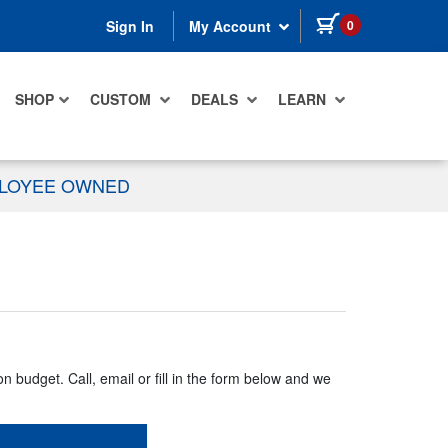
items in cart
0
Sign In
My Account
SHOP
CUSTOM
DEALS
LEARN
PLOYEE OWNED
n budget. Call, email or fill in the form below and we