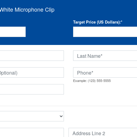
hite Microphone Clip
Target Price (US Dollars):
*
Example: (123) 555-5555