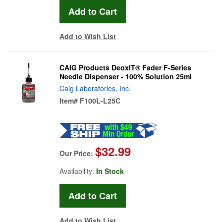
Add to Wish List
CAIG Products DeoxIT® Fader F-Series
Needle Dispenser - 100% Solution 25ml
Caig Laboratories, Inc.
Item#
F100L-L25C
$32.99
Our Price:
Availability:
In Stock
Add to Wish List