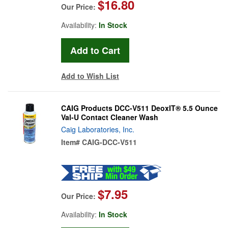
$16.80
Our Price:
Availability:
In Stock
Add to Wish List
CAIG Products DCC-V511 DeoxIT® 5.5 Ounce
Val-U Contact Cleaner Wash
Caig Laboratories, Inc.
Item#
CAIG-DCC-V511
$7.95
Our Price:
Availability:
In Stock