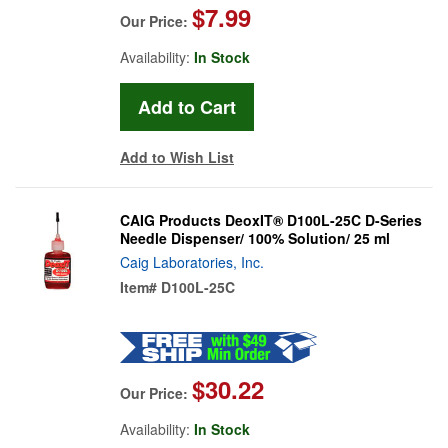
$7.99
Our Price:
Availability:
In Stock
Add to Wish List
CAIG Products DeoxIT® D100L-25C D-Series
Needle Dispenser/ 100% Solution/ 25 ml
Caig Laboratories, Inc.
Item#
D100L-25C
$30.22
Our Price:
Availability:
In Stock