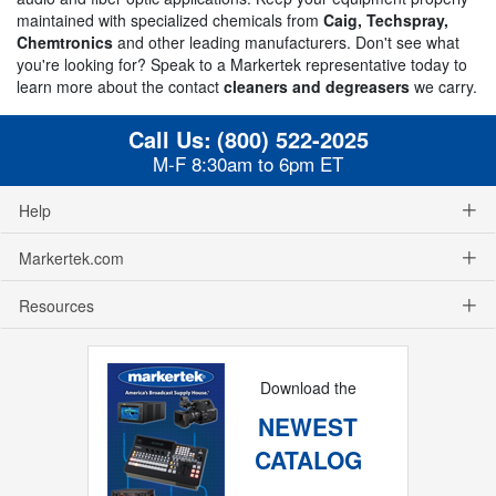
maintained with specialized chemicals from
Caig, Techspray,
Chemtronics
and other leading manufacturers. Don't see what
you're looking for? Speak to a Markertek representative today to
learn more about the contact
cleaners and degreasers
we carry.
Call Us:
(800) 522-2025
M-F 8:30am to 6pm ET
Help
Markertek.com
Resources
Download the
NEWEST
CATALOG