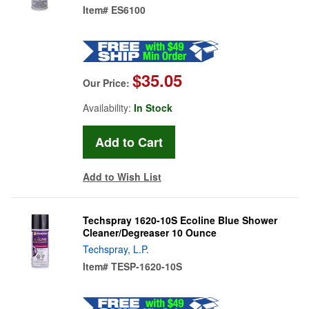
Item#
ES6100
$35.05
Our Price:
Availability:
In Stock
Add to Wish List
Techspray 1620-10S Ecoline Blue Shower
Cleaner/Degreaser 10 Ounce
Techspray, L.P.
Item#
TESP-1620-10S