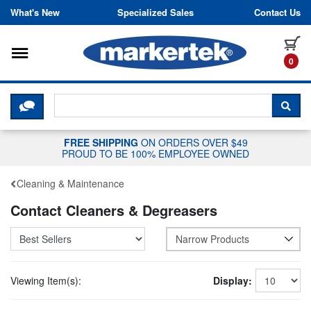
Skip to content
What's New
Specialized Sales
Contact Us
Toggle navigation
it
0
CLICK HERE TO CHAT WITH A LIV
SEA
FREE SHIPPING
ON ORDERS OVER $49
PROUD TO BE 100% EMPLOYEE OWNED
Cleaning & Maintenance
Contact Cleaners & Degreasers
Narrow Products
Viewing Item(s):
Display: