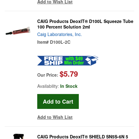
Add to Wish List
CAIG Products DeoxIT® D100L Squeeze Tube
100 Percent Solution 2ml
Caig Laboratories, Inc.
Item#
D100L-2C
$5.79
Our Price:
Availability:
In Stock
Add to Wish List
CAIG Products DeoxIT® SHIELD SN5S-6N 5