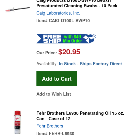
Presaturated Cleaning Swabs - 10 Pack
Caig Laboratories, Inc.
Item#
CAIG-D100L-SWP10
$20.95
Our Price:
Availability:
In Stock - Ships Factory Direct
Add to Wish List
Fehr Brothers L6930 Penetrating Oil 15 oz.
Can - Case of 12
Fehr Brothers
Item#
FEHR-L6930