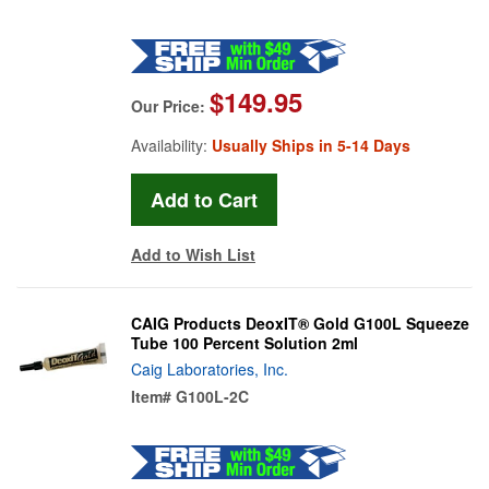
$149.95
Our Price:
Availability:
Usually Ships in 5-14 Days
Add to Wish List
CAIG Products DeoxIT® Gold G100L Squeeze
Tube 100 Percent Solution 2ml
Caig Laboratories, Inc.
Item#
G100L-2C