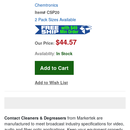
Chemtronics
Item#
CSP20
2 Pack Sizes Available
$44.57
Our Price:
Availability:
In Stock
Add to Wish List
Contact Cleaners & Degreasers
from Markertek are
manufactured to meet broadcast industry specifications for video,
audio and fiber optic applications. Keep your equipment properly