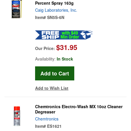
Percent Spray 163g
Caig Laboratories, Inc.
Item#
SN5S-6N
$31.95
Our Price:
Availability:
In Stock
Add to Wish List
Chemtronics Electro-Wash MX 10oz Cleaner
Degreaser
Chemtronics
Item#
ES1621