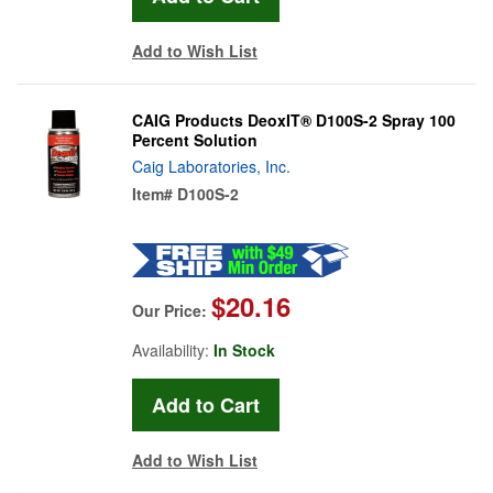
Add to Wish List
CAIG Products DeoxIT® D100S-2 Spray 100
Percent Solution
Caig Laboratories, Inc.
Item#
D100S-2
$20.16
Our Price:
Availability:
In Stock
Add to Wish List