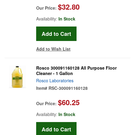
$32.80
Our Price:
Availability:
In Stock
Add to Wish List
Rosco 300091160128 All Purpose Floor
Cleaner - 1 Gallon
Rosco Laboratories
Item#
RSC-300091160128
$60.25
Our Price:
Availability:
In Stock