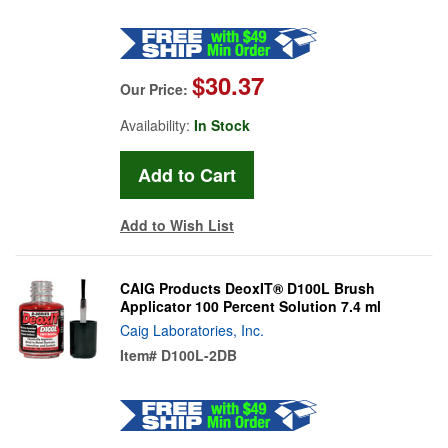
$30.37
Our Price:
Availability:
In Stock
Add to Wish List
CAIG Products DeoxIT® D100L Brush
Applicator 100 Percent Solution 7.4 ml
Caig Laboratories, Inc.
Item#
D100L-2DB