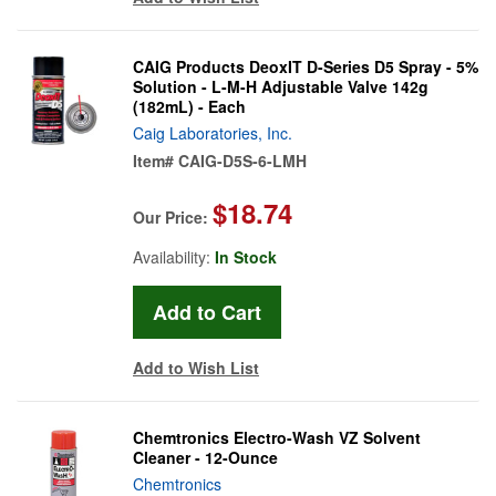
CAIG Products DeoxIT D-Series D5 Spray - 5%
Solution - L-M-H Adjustable Valve 142g
(182mL) - Each
Caig Laboratories, Inc.
Item#
CAIG-D5S-6-LMH
$18.74
Our Price:
Availability:
In Stock
Add to Wish List
Chemtronics Electro-Wash VZ Solvent
Cleaner - 12-Ounce
Chemtronics