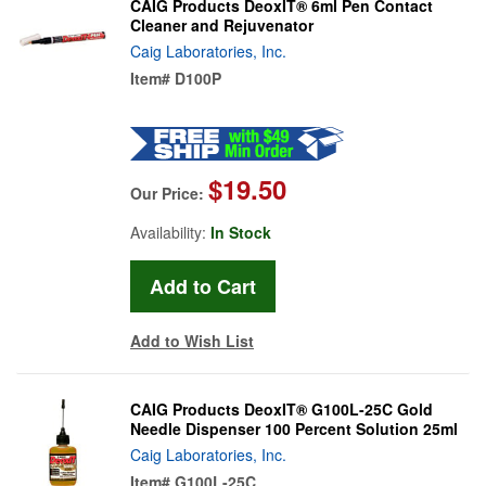
CAIG Products DeoxIT® 6ml Pen Contact
Cleaner and Rejuvenator
Caig Laboratories, Inc.
Item#
D100P
$19.50
Our Price:
Availability:
In Stock
Add to Wish List
CAIG Products DeoxIT® G100L-25C Gold
Needle Dispenser 100 Percent Solution 25ml
Caig Laboratories, Inc.
Item#
G100L-25C