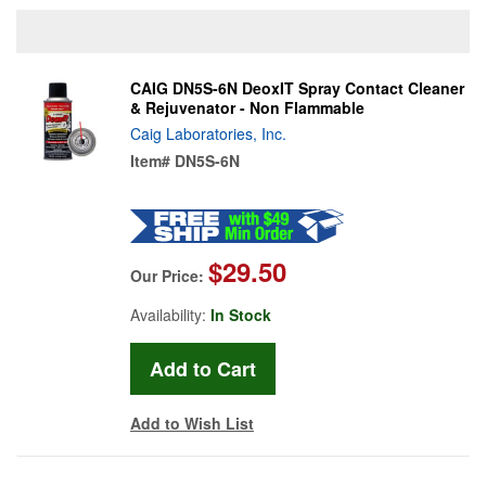
CAIG DN5S-6N DeoxIT Spray Contact Cleaner
& Rejuvenator - Non Flammable
Caig Laboratories, Inc.
Item#
DN5S-6N
$29.50
Our Price:
Availability:
In Stock
Add to Wish List