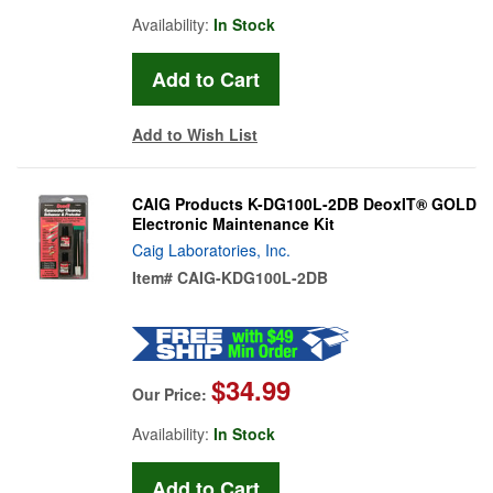
Availability:
In Stock
Add to Wish List
CAIG Products K-DG100L-2DB DeoxIT® GOLD
Electronic Maintenance Kit
Caig Laboratories, Inc.
Item#
CAIG-KDG100L-2DB
$34.99
Our Price:
Availability:
In Stock