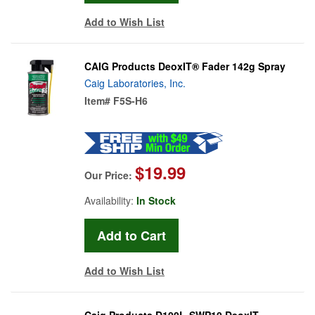
Add to Wish List
CAIG Products DeoxIT® Fader 142g Spray
Caig Laboratories, Inc.
Item#
F5S-H6
$19.99
Our Price:
Availability:
In Stock
Add to Wish List
Caig Products D100L-SWP10 DeoxIT