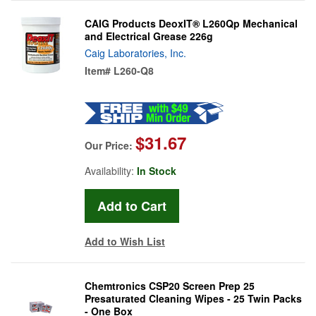
CAIG Products DeoxIT® L260Qp Mechanical
and Electrical Grease 226g
Caig Laboratories, Inc.
Item#
L260-Q8
$31.67
Our Price:
Availability:
In Stock
Add to Wish List
Chemtronics CSP20 Screen Prep 25
Presaturated Cleaning Wipes - 25 Twin Packs
- One Box