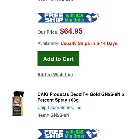
$64.95
Our Price:
Availability:
Usually Ships in 5-14 Days
Add to Wish List
CAIG Products DeoxIT® Gold GN5S-6N 5
Percent Spray 163g
Caig Laboratories, Inc.
Item#
GN5S-6N