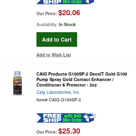
$20.06
Our Price:
Availability:
In Stock
Add to Wish List
CAIG Products G100SP-2 DeoxIT Gold G100
Pump Spray Gold Contact Enhancer /
Conditioner & Protector - 2oz
Caig Laboratories, Inc.
Item#
CAIG-G100SP-2
$25.30
Our Price: