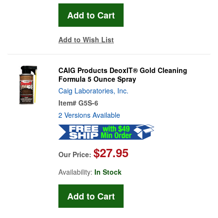
Add to Wish List
CAIG Products DeoxIT® Gold Cleaning
Formula 5 Ounce Spray
Caig Laboratories, Inc.
Item#
G5S-6
2 Versions Available
$27.95
Our Price:
Availability:
In Stock