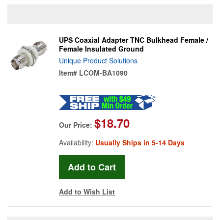
UPS Coaxial Adapter TNC Bulkhead Female /
Female Insulated Ground
Unique Product Solutions
Item#
LCOM-BA1090
$18.70
Our Price:
Availability:
Usually Ships in 5-14 Days
Add to Wish List