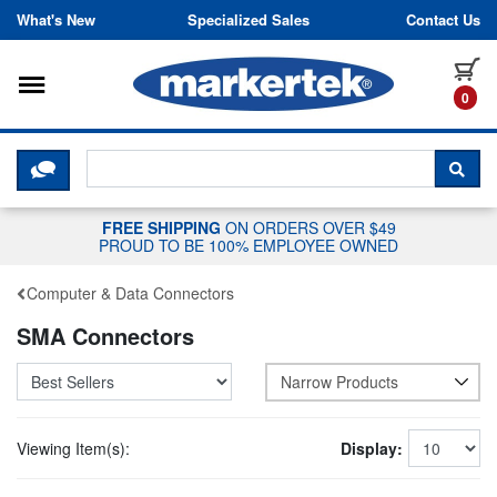
Skip to content
What's New
Specialized Sales
Contact Us
Toggle navigation
it
0
CLICK HERE TO CHAT WITH A LIV
SEA
FREE SHIPPING
ON ORDERS OVER $49
PROUD TO BE 100% EMPLOYEE OWNED
Computer & Data Connectors
SMA Connectors
Narrow Products
Viewing Item(s):
Display: