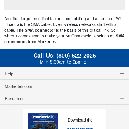
An often forgotten crtical factor in completing and antenna or Wi-
Fi setup is the SMA cable. Even wireless networks start with a
cable. The
SMA connector
is the basis of this critical link. So
when it comes time to make your 50 Ohm cable, stock up on
SMA
connectors
from Markertek.
Call Us:
(800) 522-2025
M-F 8:30am to 6pm ET
Help
Markertek.com
Resources
Download the