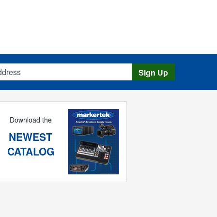
s
Sign Up
Download the
NEWEST
CATALOG