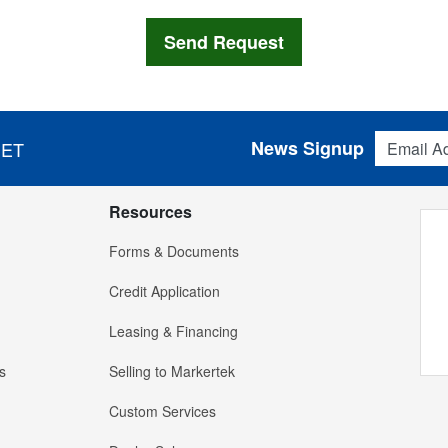
Email Addres
News Signup
 ET
Resources
Forms & Documents
Credit Application
Leasing & Financing
s
Selling to Markertek
Custom Services