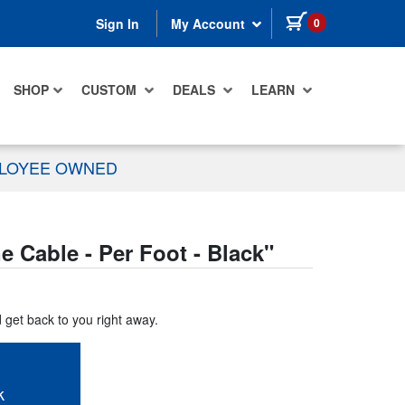
items in cart
0
Sign In
My Account
SHOP
CUSTOM
DEALS
LEARN
PLOYEE OWNED
Cable - Per Foot - Black
"
d get back to you right away.
k