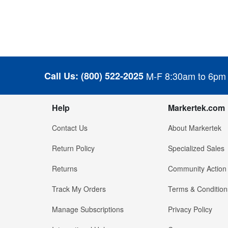
Call Us:
(800) 522-2025
M-F 8:30am to 6pm
Help
Markertek.com
Contact Us
About Markertek
Return Policy
Specialized Sales
Returns
Community Action
Track My Orders
Terms & Condition
Manage Subscriptions
Privacy Policy