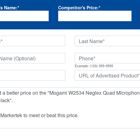
's Name:
*
Competitor's Price:
*
Example: (123) 555-5555