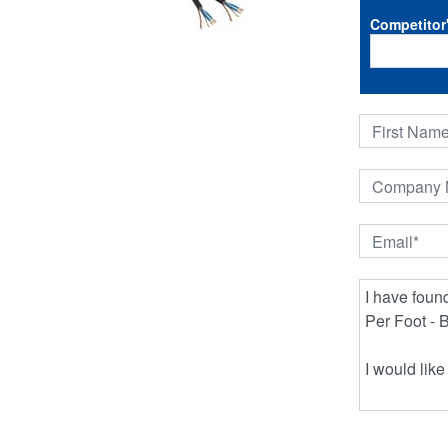
Competitor