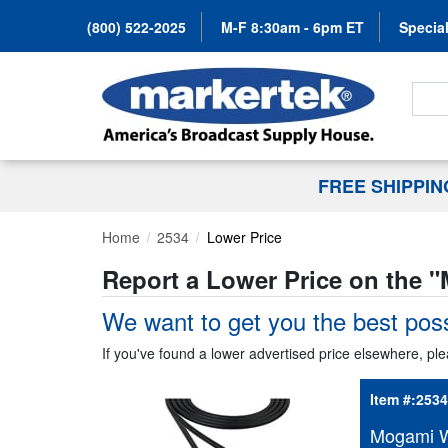
(800) 522-2025
M-F 8:30am - 6pm ET
Special
Search
FREE SHIPPI
Home
2534
Lower Price
Report a Lower Price on the "
We want to get you the best poss
If you've found a lower advertised price elsewhere, ple
Item #:
2534
Mogami W