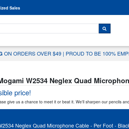
Skip to content
ized Sales
 For...
SEARCH
ON ORDERS OVER $49
|
PROUD TO BE 100% EM
NG
Mogami W2534 Neglex Quad Microphone 
ible price!
ase give us a chance to meet it or beat it. We'll sharpen our pencils an
2534 Neglex Quad Microphone Cable - Per Foot - Blac