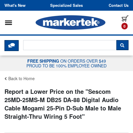
Skip to content
What's New
Specialized Sales
Contact Us
Toggle navigation
it
0
CLICK HERE TO CHAT WITH A LIV
SEA
FREE SHIPPING
ON ORDERS OVER $49
PROUD TO BE 100% EMPLOYEE OWNED
Back to Home
Report a Lower Price on the "
Sescom
25MD-25MS-M DB25 DA-88 Digital Audio
Cable Mogami 25-Pin D-Sub Male to Male
Straight-Thru Wiring 5 Foot
"