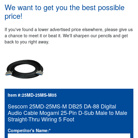
We want to get you the best possible
price!
If you've found a lower advertised price elsewhere, please give us
a chance to meet it or beat it. We'll sharpen our pencils and get
back to you right away.
Item #:
25MD-25MS-M05
Sescom 25MD-25MS-M DB25 DA-88 Digital
Audio Cable Mogami 25-Pin D-Sub Male to Male
Straight-Thru Wiring 5 Foot
Competitor's Name:
*