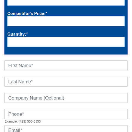
Competitor's Price:
*
Quantity:
*
Example: (123) 555-5555