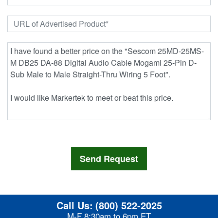
Call Us:
(800) 522-2025
M-F 8:30am to 6pm ET