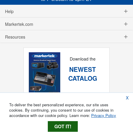
Help
Markertek.com
Resources
Download the
NEWEST
CATALOG
X
To deliver the best personalized experience, our site uses
cookies. By continuing, you consent to our use of cookies in
accordance with our cookie policy. Learn more:
Privacy Policy
GOT IT!