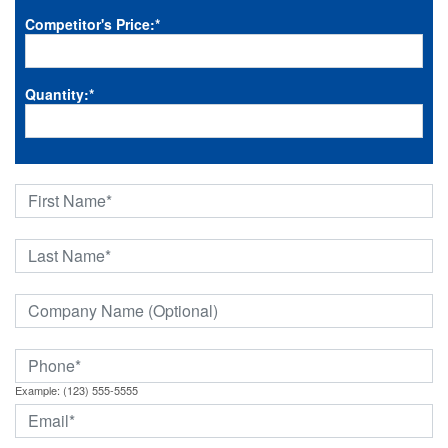
Competitor's Price:
*
Quantity:
*
Example: (123) 555-5555