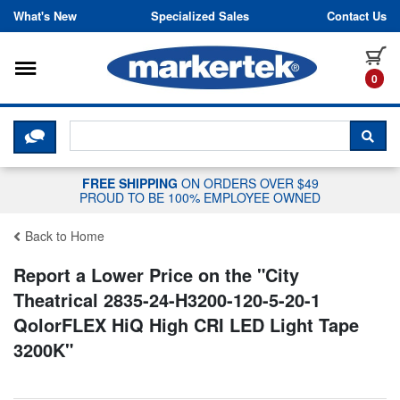
Skip to content
What's New
Specialized Sales
Contact Us
Toggle navigation
it
0
CLICK HERE TO CHAT WITH A LIV
SEA
FREE SHIPPING
ON ORDERS OVER $49
PROUD TO BE 100% EMPLOYEE OWNED
Back to Home
Report a Lower Price on the "
City
Theatrical 2835-24-H3200-120-5-20-1
QolorFLEX HiQ High CRI LED Light Tape
3200K
"