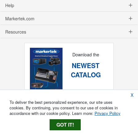
Help
Markertek.com
Resources
Download the
NEWEST
CATALOG
X
To deliver the best personalized experience, our site uses
cookies. By continuing, you consent to our use of cookies in
accordance with our cookie policy. Learn more:
Privacy Policy
GOT IT!
Copyright ®
2026
Markertek, Division of