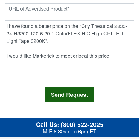
Call Us:
(800) 522-2025
M-F 8:30am to 6pm ET