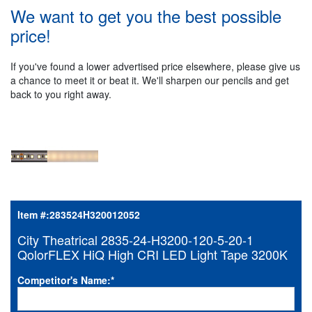
We want to get you the best possible
price!
If you've found a lower advertised price elsewhere, please give us
a chance to meet it or beat it. We'll sharpen our pencils and get
back to you right away.
Item #:
283524H320012052
City Theatrical 2835-24-H3200-120-5-20-1
QolorFLEX HiQ High CRI LED Light Tape 3200K
Competitor's Name:
*