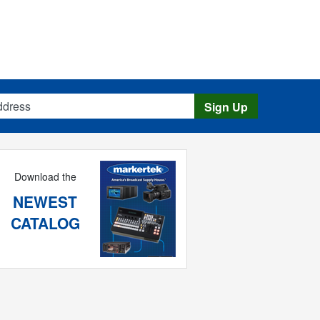
s
Sign Up
Download the
NEWEST
CATALOG