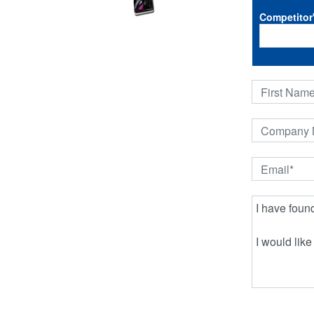
Competitor