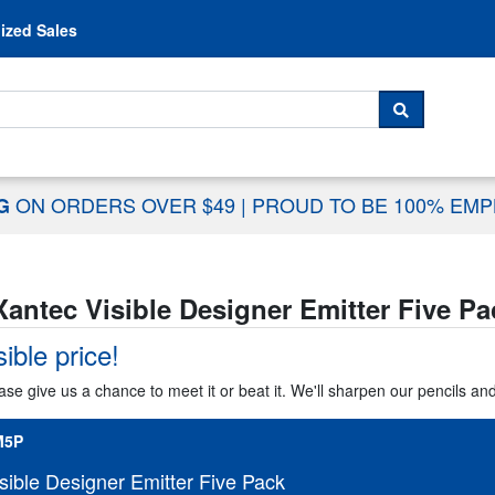
Skip to content
ized Sales
 For...
SEARCH
ON ORDERS OVER $49
|
PROUD TO BE 100% EM
NG
Xantec Visible Designer Emitter Five Pa
ible price!
ase give us a chance to meet it or beat it. We'll sharpen our pencils an
M5P
sible Designer Emitter Five Pack