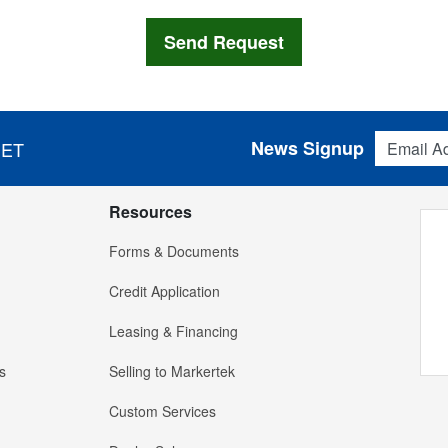
Email Addres
News Signup
 ET
Resources
Forms & Documents
Credit Application
Leasing & Financing
s
Selling to Markertek
Custom Services