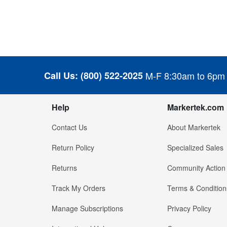
Call Us:
(800) 522-2025
M-F 8:30am to 6pm
Help
Markertek.com
Contact Us
About Markertek
Return Policy
Specialized Sales
Returns
Community Action
Track My Orders
Terms & Condition
Manage Subscriptions
Privacy Policy