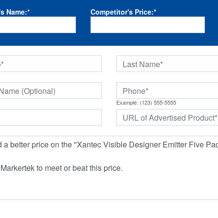
's Name:
*
Competitor's Price:
*
Example: (123) 555-5555