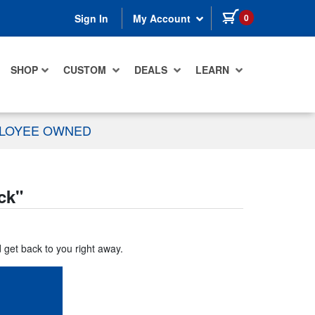
items in cart
0
Sign In
My Account
SHOP
CUSTOM
DEALS
LEARN
PLOYEE OWNED
ck
"
d get back to you right away.