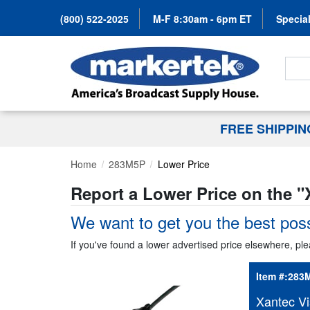
(800) 522-2025
M-F 8:30am - 6pm ET
Special
Search
FREE SHIPPI
Home
283M5P
Lower Price
Report a Lower Price on the "
We want to get you the best poss
If you've found a lower advertised price elsewhere, ple
Item #:
283
Xantec Vi