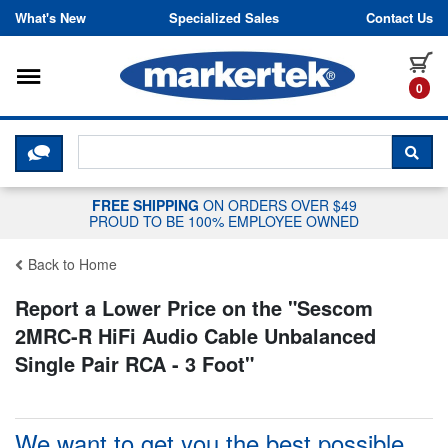
Skip to content
What's New
Specialized Sales
Contact Us
Toggle navigation
it
0
CLICK HERE TO CHAT WITH A LIV
SEA
FREE SHIPPING
ON ORDERS OVER $49
PROUD TO BE 100% EMPLOYEE OWNED
Back to Home
Report a Lower Price on the "
Sescom
2MRC-R HiFi Audio Cable Unbalanced
Single Pair RCA - 3 Foot
"
We want to get you the best possible