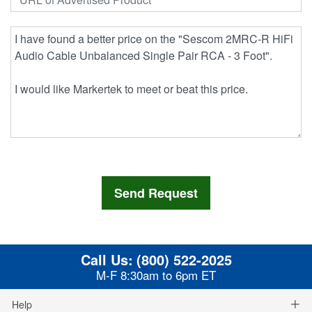
Call Us:
(800) 522-2025
M-F 8:30am to 6pm ET
Help