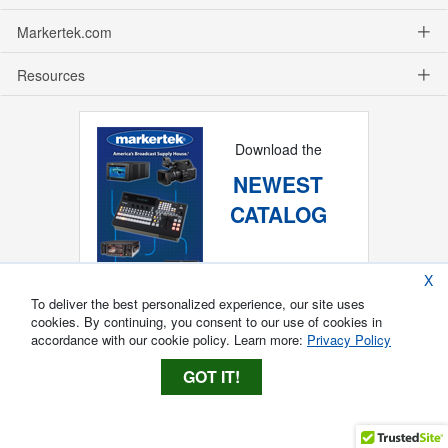
Markertek.com
Resources
Download the
NEWEST
CATALOG
X
To deliver the best personalized experience, our site uses
cookies. By continuing, you consent to our use of cookies in
accordance with our cookie policy. Learn more:
Privacy Policy
GOT IT!
Copyright ®
2026
Markertek, Division of
Tower Products Incorporated