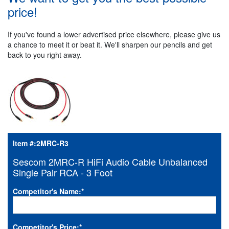
price!
If you've found a lower advertised price elsewhere, please give us
a chance to meet it or beat it. We'll sharpen our pencils and get
back to you right away.
Item #:
2MRC-R3
Sescom 2MRC-R HiFi Audio Cable Unbalanced
Single Pair RCA - 3 Foot
Competitor's Name:
*
Competitor's Price:
*