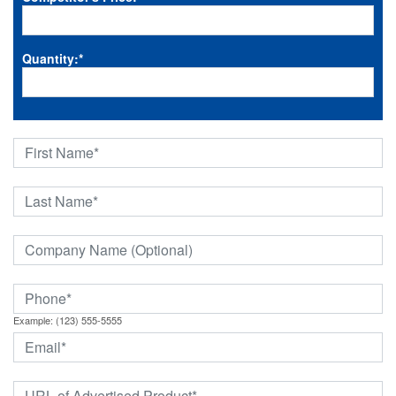
Quantity:
*
Example: (123) 555-5555