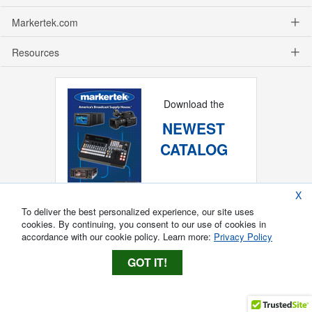
Markertek.com
Resources
Download the
NEWEST
CATALOG
X
To deliver the best personalized experience, our site uses
cookies. By continuing, you consent to our use of cookies in
accordance with our cookie policy. Learn more:
Privacy Policy
GOT IT!
Copyright ®
2026
Markertek, Division of
Tower Products Incorporated