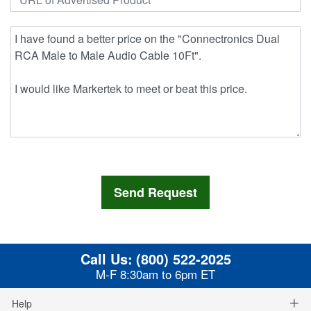
Call Us:
(800) 522-2025
M-F 8:30am to 6pm ET
Help