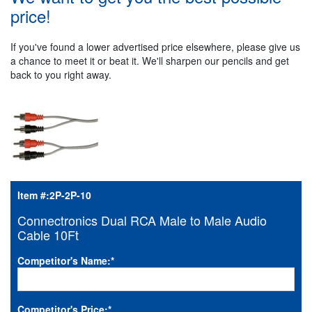
price!
If you've found a lower advertised price elsewhere, please give us
a chance to meet it or beat it. We'll sharpen our pencils and get
back to you right away.
Item #:
2P-2P-10
Connectronics Dual RCA Male to Male Audio
Cable 10Ft
Competitor's Name:
*
Competitor's Price:
*