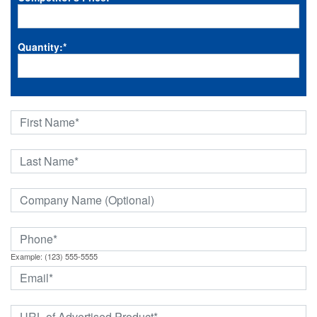
Quantity:
*
Example: (123) 555-5555