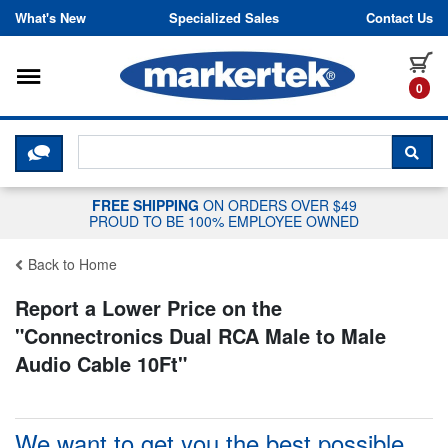
Skip to content
What's New
Specialized Sales
Contact Us
Toggle navigation
it
0
CLICK HERE TO CHAT WITH A LIV
SEA
FREE SHIPPING
ON ORDERS OVER $49
PROUD TO BE 100% EMPLOYEE OWNED
Back to Home
Report a Lower Price on the
"
Connectronics Dual RCA Male to Male
Audio Cable 10Ft
"
We want to get you the best possible