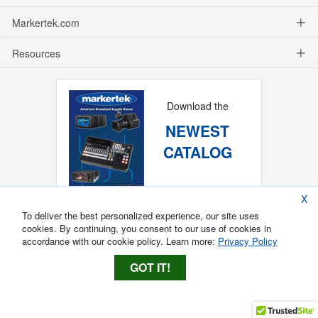
Markertek.com
Resources
Download the
NEWEST
CATALOG
X
To deliver the best personalized experience, our site uses
cookies. By continuing, you consent to our use of cookies in
accordance with our cookie policy. Learn more:
Privacy Policy
GOT IT!
Copyright ®
2026
Markertek, Division of
Tower Products Incorporated