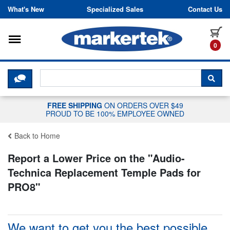
Skip to content
What's New
Specialized Sales
Contact Us
Toggle navigation
it
0
CLICK HERE TO CHAT WITH A LIV
SEA
FREE SHIPPING
ON ORDERS OVER $49
PROUD TO BE 100% EMPLOYEE OWNED
Back to Home
Report a Lower Price on the "
Audio-
Technica Replacement Temple Pads for
PRO8
"
We want to get you the best possible