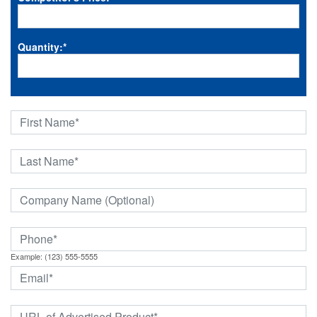
Quantity:
*
Example: (123) 555-5555