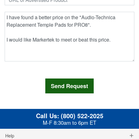
Call Us:
(800) 522-2025
M-F 8:30am to 6pm ET
Help