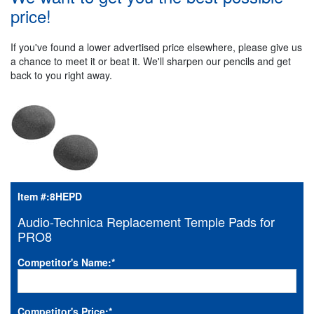
price!
If you've found a lower advertised price elsewhere, please give us
a chance to meet it or beat it. We'll sharpen our pencils and get
back to you right away.
Item #:
8HEPD
Audio-Technica Replacement Temple Pads for
PRO8
Competitor's Name:
*
Competitor's Price:
*