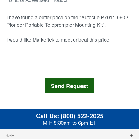
Call Us:
(800) 522-2025
M-F 8:30am to 6pm ET
Help