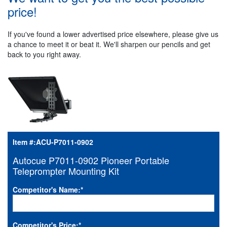
price!
If you've found a lower advertised price elsewhere, please give us
a chance to meet it or beat it. We'll sharpen our pencils and get
back to you right away.
Item #:
ACU-P7011-0902
Autocue P7011-0902 Pioneer Portable
Teleprompter Mounting Kit
Competitor's Name:
*
Competitor's Price:
*