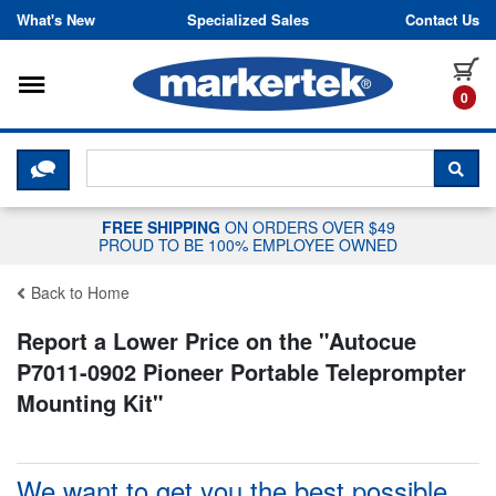
Skip to content
What's New
Specialized Sales
Contact Us
Toggle navigation
it
0
CLICK HERE TO CHAT WITH A LIV
SEA
FREE SHIPPING
ON ORDERS OVER $49
PROUD TO BE 100% EMPLOYEE OWNED
Back to Home
Report a Lower Price on the "
Autocue
P7011-0902 Pioneer Portable Teleprompter
Mounting Kit
"
We want to get you the best possible