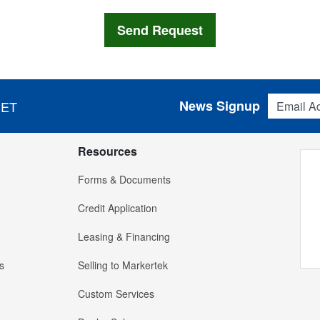
Email Addres
News Signup
 ET
Resources
Forms & Documents
Credit Application
Leasing & Financing
s
Selling to Markertek
Custom Services