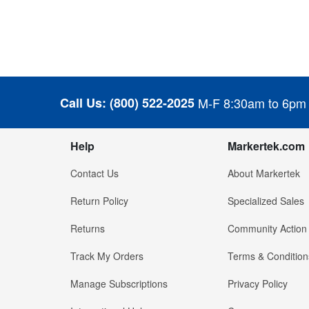
Call Us:
(800) 522-2025
M-F 8:30am to 6pm
Help
Markertek.com
Contact Us
About Markertek
Return Policy
Specialized Sales
Returns
Community Action
Track My Orders
Terms & Condition
Manage Subscriptions
Privacy Policy