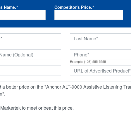
's Name:
*
Competitor's Price:
*
Example: (123) 555-5555