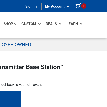
items in cart
0
Sign In
My Account
SHOP
CUSTOM
DEALS
LEARN
PLOYEE OWNED
ansmitter Base Station
"
d get back to you right away.