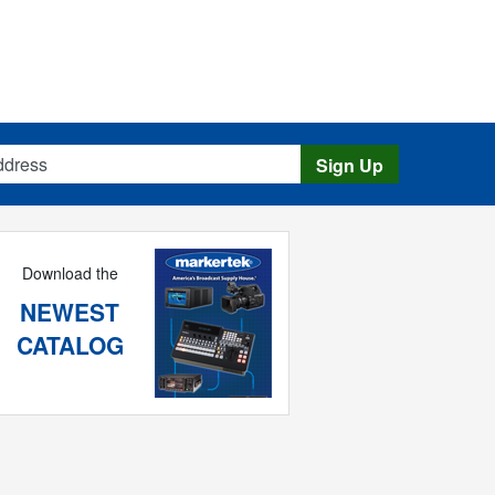
s
Sign Up
Download the
NEWEST
CATALOG