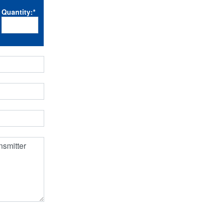
Quantity:
*