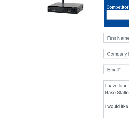
Competitor