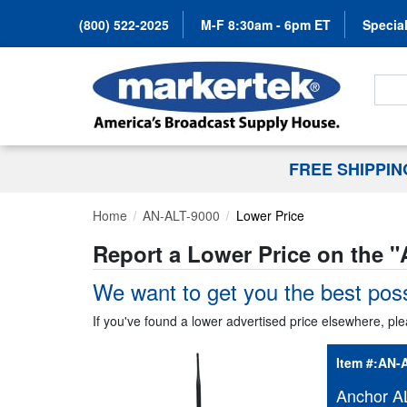
(800) 522-2025
M-F 8:30am - 6pm ET
Special
Search
FREE SHIPPI
Home
AN-ALT-9000
Lower Price
Report a Lower Price on the "
We want to get you the best poss
If you've found a lower advertised price elsewhere, ple
Item #:
AN-A
Anchor AL