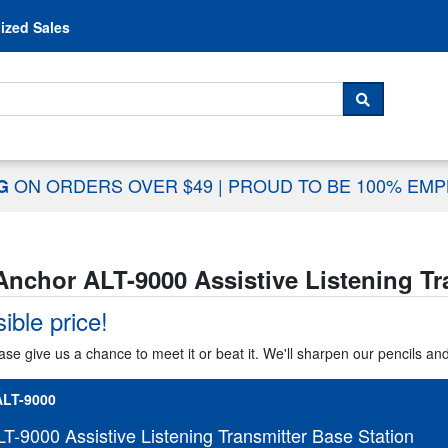
Skip to content
ized Sales
 For...
SEARCH
ON ORDERS OVER $49
|
PROUD TO BE 100% EM
NG
Anchor ALT-9000 Assistive Listening Tr
ible price!
ase give us a chance to meet it or beat it. We'll sharpen our pencils an
LT-9000
T-9000 Assistive Listening Transmitter Base Station