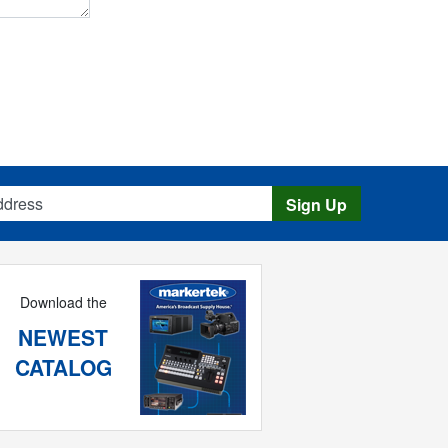
s
Sign Up
Download the
NEWEST
CATALOG