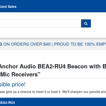
Skip to content
ized Sales
 For...
SEARCH
ON ORDERS OVER $49
|
PROUD TO BE 100% EM
NG
Anchor Audio BEA2-RU4 Beacon with Bui
 Mic Receivers
"
ible price!
ase give us a chance to meet it or beat it. We'll sharpen our pencils an
BEA2-RU4