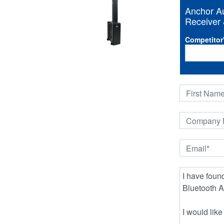
Anchor Au
Receiver 
Competitor