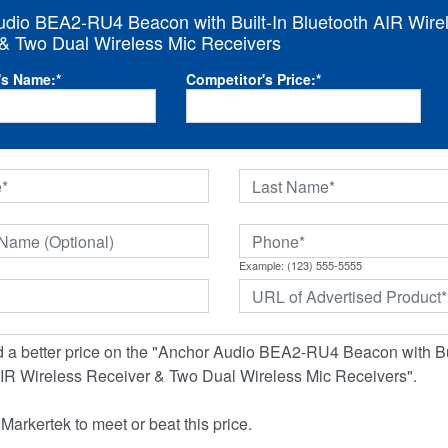
dio BEA2-RU4 Beacon with Built-In Bluetooth AIR Wire
& Two Dual Wireless Mic Receivers
's Name:
*
Competitor's Price:
*
Example: (123) 555-5555