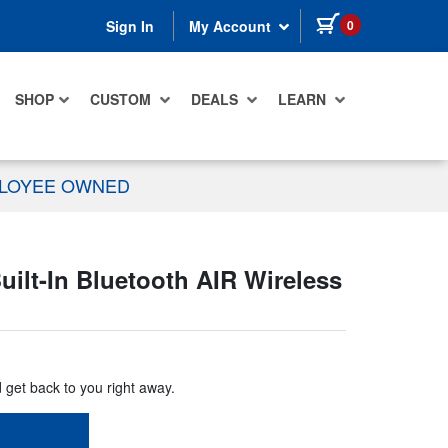
items in cart
0
Sign In
My Account
SHOP
CUSTOM
DEALS
LEARN
PLOYEE OWNED
lt-In Bluetooth AIR Wireless
d get back to you right away.