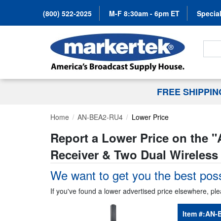
(800) 522-2025
M-F 8:30am - 6pm ET
Special
Search
FREE SHIPPI
Home
AN-BEA2-RU4
Lower Price
Report a Lower Price on the "
Receiver & Two Dual Wireless
We want to get you the best poss
If you've found a lower advertised price elsewhere, ple
Item #:
AN-