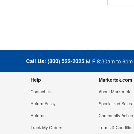
Call Us:
(800) 522-2025
M-F 8:30am to 6pm
Help
Markertek.com
Contact Us
About Markertek
Return Policy
Specialized Sales
Returns
Community Action
Track My Orders
Terms & Condition