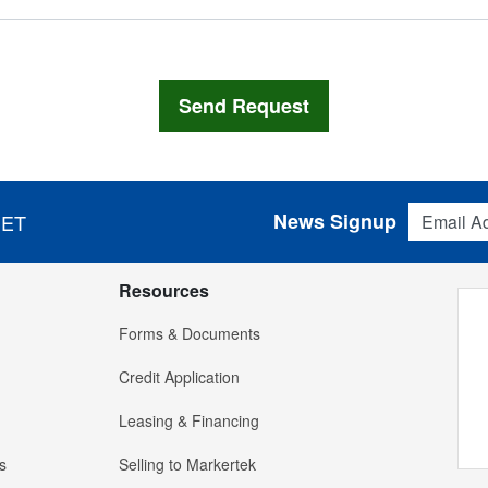
Email Addres
News Signup
 ET
Resources
Forms & Documents
Credit Application
Leasing & Financing
s
Selling to Markertek