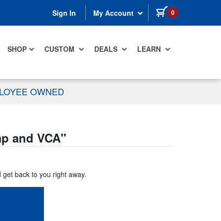
items in cart
0
Sign In
My Account
SHOP
CUSTOM
DEALS
LEARN
PLOYEE OWNED
mp and VCA
"
d get back to you right away.