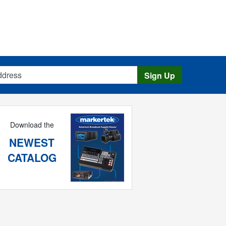
s
Sign Up
Download the
NEWEST
CATALOG