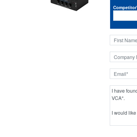
Competitor