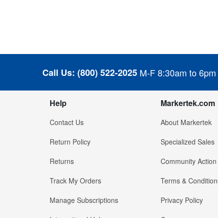
Call Us:
(800) 522-2025
M-F 8:30am to 6pm
Help
Markertek.com
Contact Us
About Markertek
Return Policy
Specialized Sales
Returns
Community Action
Track My Orders
Terms & Condition
Manage Subscriptions
Privacy Policy