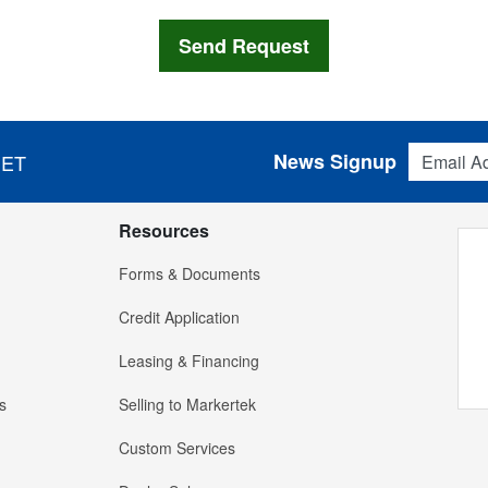
Email Addres
News Signup
 ET
Resources
Forms & Documents
Credit Application
Leasing & Financing
s
Selling to Markertek
Custom Services