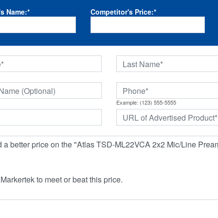
's Name:
*
Competitor's Price:
*
Example: (123) 555-5555