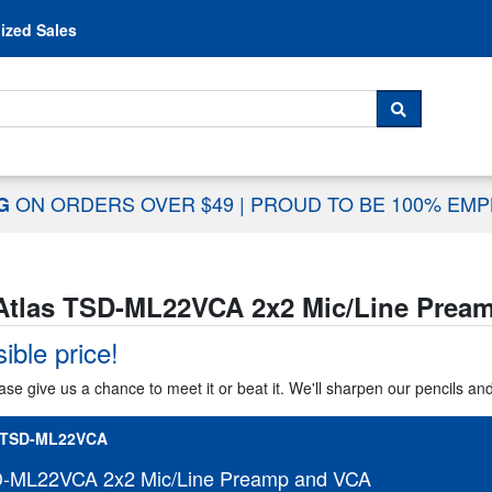
Skip to content
ized Sales
 For...
SEARCH
ON ORDERS OVER $49
|
PROUD TO BE 100% EM
NG
Atlas TSD-ML22VCA 2x2 Mic/Line Prea
ible price!
ase give us a chance to meet it or beat it. We'll sharpen our pencils an
-TSD-ML22VCA
D-ML22VCA 2x2 Mic/Line Preamp and VCA