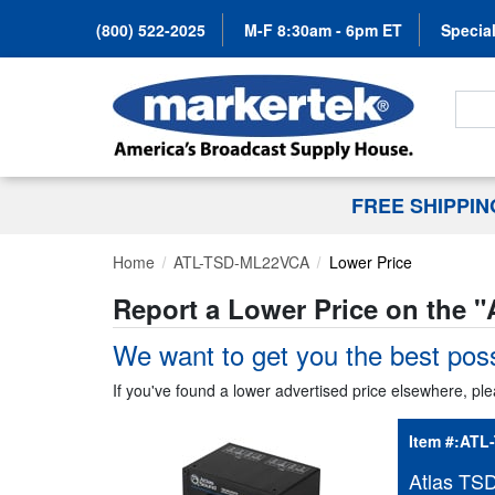
(800) 522-2025
M-F 8:30am - 6pm ET
Special
Search
FREE SHIPPI
Home
ATL-TSD-ML22VCA
Lower Price
Report a Lower Price on the "
We want to get you the best poss
If you've found a lower advertised price elsewhere, ple
Item #:
ATL
Atlas TS