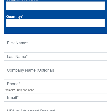
Quantity:
*
Example: (123) 555-5555