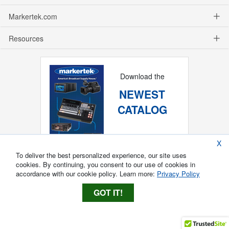
Markertek.com
Resources
Download the
NEWEST
CATALOG
X
To deliver the best personalized experience, our site uses
cookies. By continuing, you consent to our use of cookies in
accordance with our cookie policy. Learn more:
Privacy Policy
GOT IT!
Copyright ®
2026
Markertek, Division of
Tower Products Incorporated