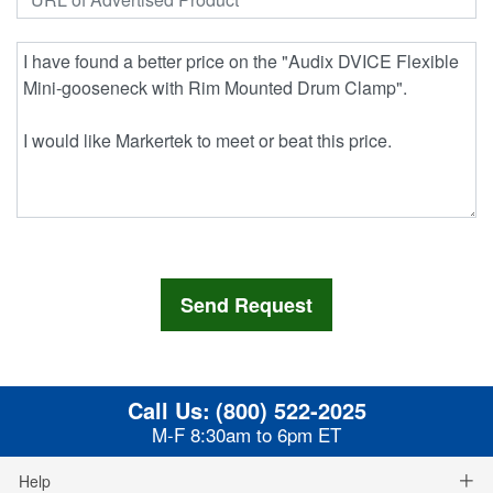
Call Us:
(800) 522-2025
M-F 8:30am to 6pm ET
Help