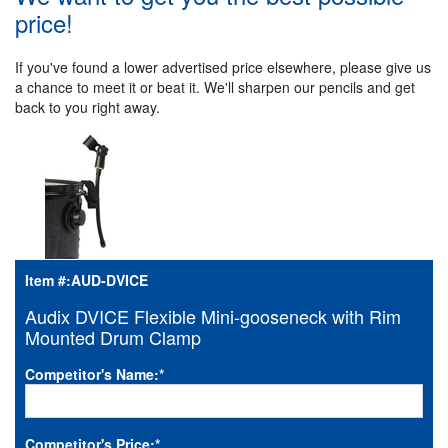
price!
If you've found a lower advertised price elsewhere, please give us
a chance to meet it or beat it. We'll sharpen our pencils and get
back to you right away.
Item #:
AUD-DVICE
Audix DVICE Flexible Mini-gooseneck with Rim
Mounted Drum Clamp
Competitor's Name:
*
Competitor's Price:
*