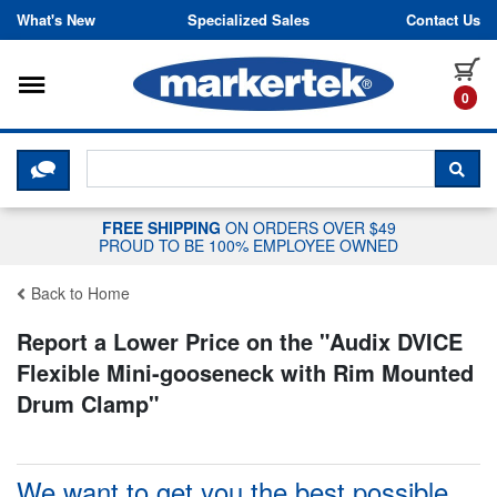
Skip to content
What's New
Specialized Sales
Contact Us
Toggle navigation
it
0
CLICK HERE TO CHAT WITH A LIV
SEA
FREE SHIPPING
ON ORDERS OVER $49
PROUD TO BE 100% EMPLOYEE OWNED
Back to Home
Report a Lower Price on the "
Audix DVICE
Flexible Mini-gooseneck with Rim Mounted
Drum Clamp
"
We want to get you the best possible