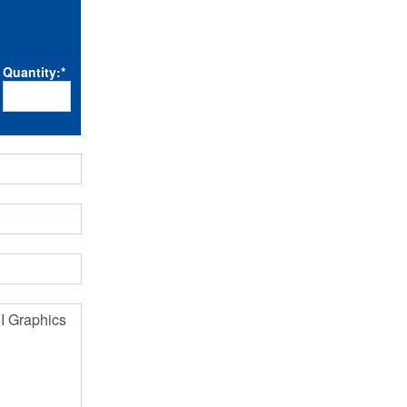
Quantity:
*