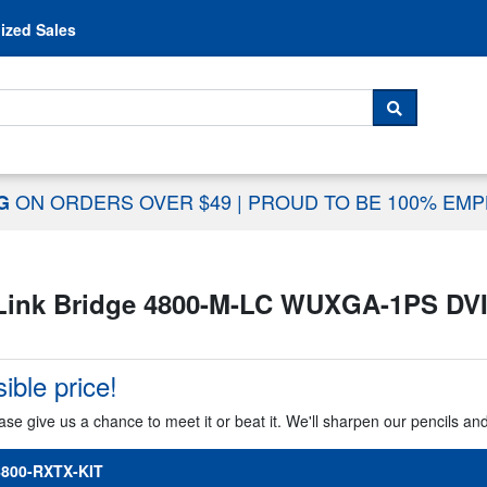
Skip to content
ized Sales
 For...
SEARCH
ON ORDERS OVER $49
|
PROUD TO BE 100% EM
NG
Link Bridge 4800-M-LC WUXGA-1PS DVI
ible price!
ase give us a chance to meet it or beat it. We'll sharpen our pencils an
800-RXTX-KIT