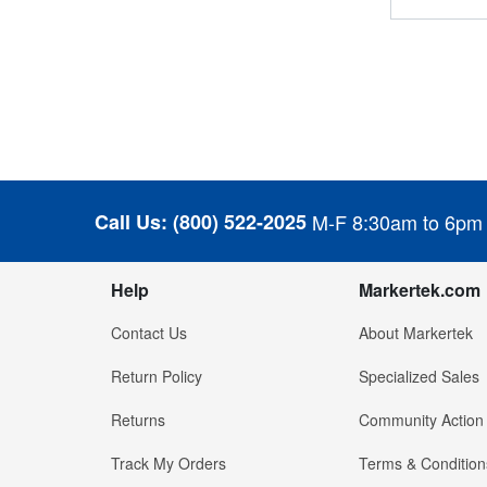
Call Us:
(800) 522-2025
M-F 8:30am to 6pm
Help
Markertek.com
Contact Us
About Markertek
Return Policy
Specialized Sales
Returns
Community Action
Track My Orders
Terms & Condition