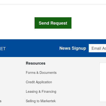
Email Addres
News Signup
 ET
Resources
Forms & Documents
Credit Application
Leasing & Financing
s
Selling to Markertek