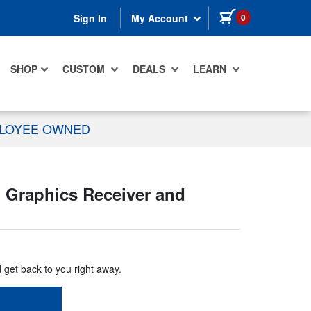
items in cart
0
Sign In
My Account
SHOP
CUSTOM
DEALS
LEARN
PLOYEE OWNED
 Graphics Receiver and
d get back to you right away.