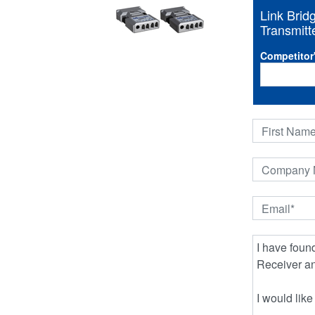
Link Bri
Transmitte
Competitor