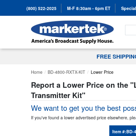
(800) 522-2025
M-F 8:30am - 6pm ET
Special
Search
FREE SHIPPI
Home
BD-4800-RXTX-KIT
Lower Price
Report a Lower Price on the "
Transmitter Kit
"
We want to get you the best poss
If you've found a lower advertised price elsewhere, ple
Item #:
BD-4