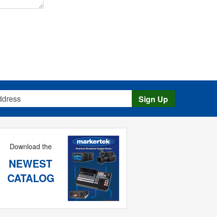
s
Sign Up
Download the
NEWEST
CATALOG