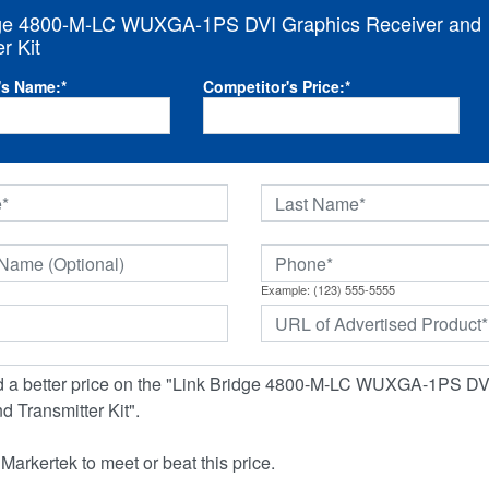
dge 4800-M-LC WUXGA-1PS DVI Graphics Receiver and
r Kit
's Name:
*
Competitor's Price:
*
Example: (123) 555-5555