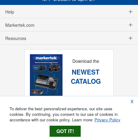
Help
Markertek.com
Resources
Download the
NEWEST
CATALOG
X
To deliver the best personalized experience, our site uses
cookies. By continuing, you consent to our use of cookies in
accordance with our cookie policy. Learn more:
Privacy Policy
GOT IT!