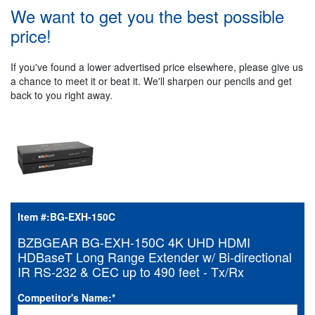
We want to get you the best possible
price!
If you've found a lower advertised price elsewhere, please give us
a chance to meet it or beat it. We'll sharpen our pencils and get
back to you right away.
Item #:
BG-EXH-150C
BZBGEAR BG-EXH-150C 4K UHD HDMI
HDBaseT Long Range Extender w/ Bi-directional
IR RS-232 & CEC up to 490 feet - Tx/Rx
Competitor's Name:
*