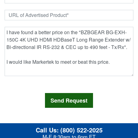
Call Us:
(800) 522-2025
M-F 8:30am to 6pm ET