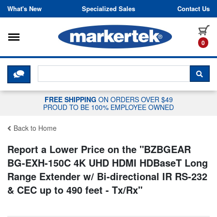
Skip to content
What's New
Specialized Sales
Contact Us
Toggle navigation
it
0
CLICK HERE TO CHAT WITH A LIV
SEA
FREE SHIPPING
ON ORDERS OVER $49
PROUD TO BE 100% EMPLOYEE OWNED
Back to Home
Report a Lower Price on the "
BZBGEAR
BG-EXH-150C 4K UHD HDMI HDBaseT Long
Range Extender w/ Bi-directional IR RS-232
& CEC up to 490 feet - Tx/Rx
"