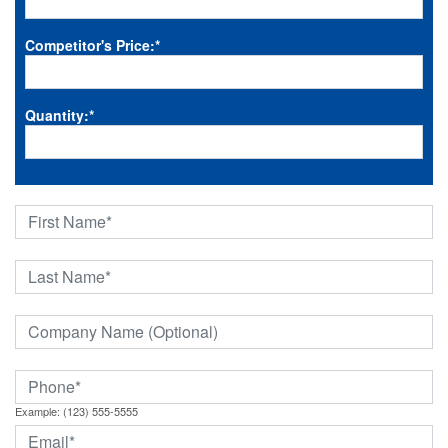
Competitor's Price:
*
Quantity:
*
Example: (123) 555-5555