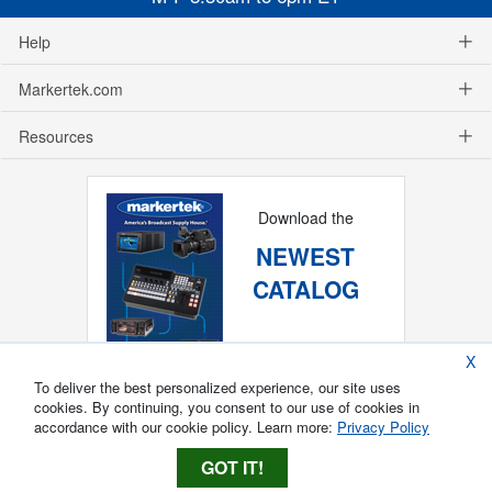
Help
Markertek.com
Resources
Download the
NEWEST
CATALOG
X
To deliver the best personalized experience, our site uses
cookies. By continuing, you consent to our use of cookies in
accordance with our cookie policy. Learn more:
Privacy Policy
GOT IT!