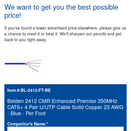
We want to get you the best possible
price!
If you've found a lower advertised price elsewhere, please give us
a chance to meet it or beat it. We'll sharpen our pencils and get
back to you right away.
Item #:
BL-2412-FT-BE
Belden 2412 CMR Enhanced Premise 350MHz
CAT6+ 4 Pair U/UTP Cable Solid Copper 23 AWG
- Blue - Per Foot
Competitor's Name:
*