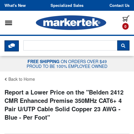
Skip to content
What's New
Specialized Sales
Contact Us
Toggle navigation
it
0
CLICK HERE TO CHAT WITH A LIV
SEA
FREE SHIPPING
ON ORDERS OVER $49
PROUD TO BE 100% EMPLOYEE OWNED
Back to Home
Report a Lower Price on the "
Belden 2412
CMR Enhanced Premise 350MHz CAT6+ 4
Pair U/UTP Cable Solid Copper 23 AWG -
Blue - Per Foot
"