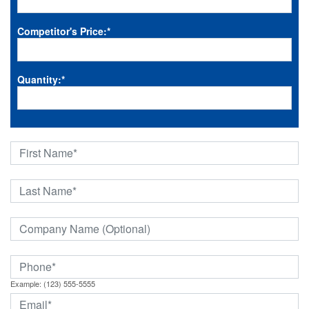
Competitor's Price:
*
Quantity:
*
Example: (123) 555-5555