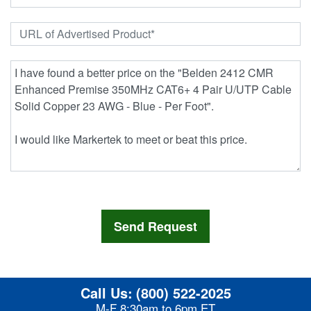
Call Us:
(800) 522-2025
M-F 8:30am to 6pm ET