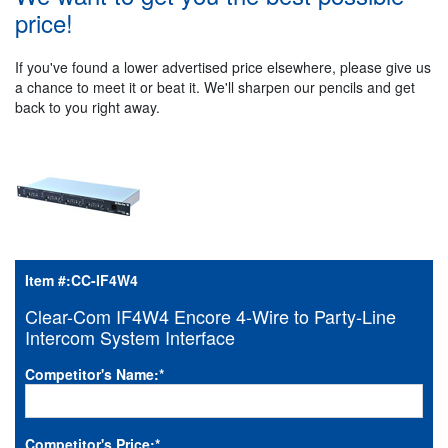
price!
If you've found a lower advertised price elsewhere, please give us
a chance to meet it or beat it. We'll sharpen our pencils and get
back to you right away.
Item #:
CC-IF4W4
Clear-Com IF4W4 Encore 4-Wire to Party-Line
Intercom System Interface
Competitor's Name:
*
Competitor's Price:
*