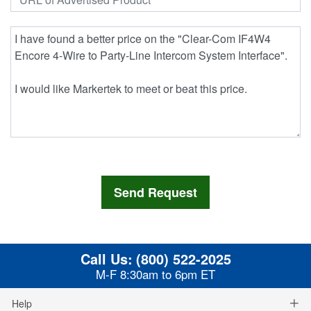
Call Us:
(800) 522-2025
M-F 8:30am to 6pm ET
Help