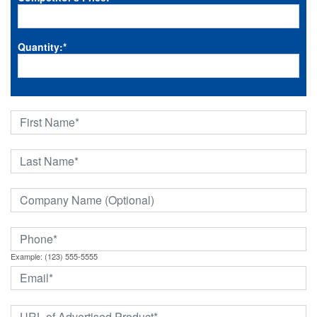
Quantity:
*
Example: (123) 555-5555