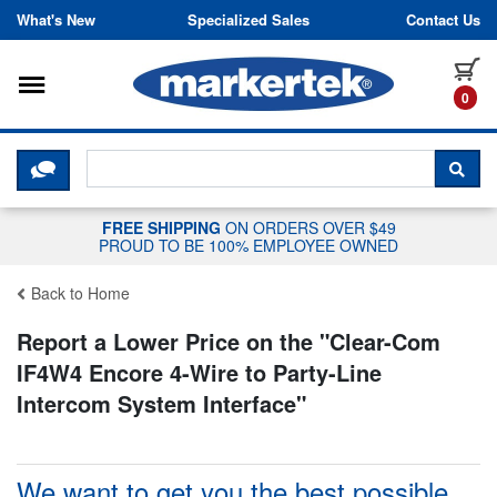
Skip to content
What's New
Specialized Sales
Contact Us
Toggle navigation
it
0
CLICK HERE TO CHAT WITH A LIV
SEA
FREE SHIPPING
ON ORDERS OVER $49
PROUD TO BE 100% EMPLOYEE OWNED
Back to Home
Report a Lower Price on the "
Clear-Com
IF4W4 Encore 4-Wire to Party-Line
Intercom System Interface
"
We want to get you the best possible