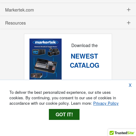
Markertek.com
Resources
Download the
NEWEST
CATALOG
X
To deliver the best personalized experience, our site uses
cookies. By continuing, you consent to our use of cookies in
accordance with our cookie policy. Learn more:
Privacy Policy
GOT IT!
Copyright ®
2026
Markertek, Division of
Tower Products Incorporated