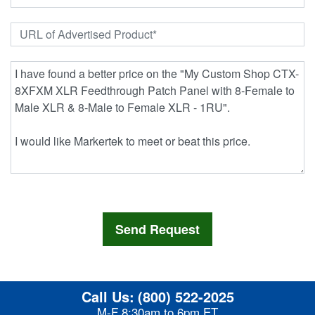
Call Us:
(800) 522-2025
M-F 8:30am to 6pm ET