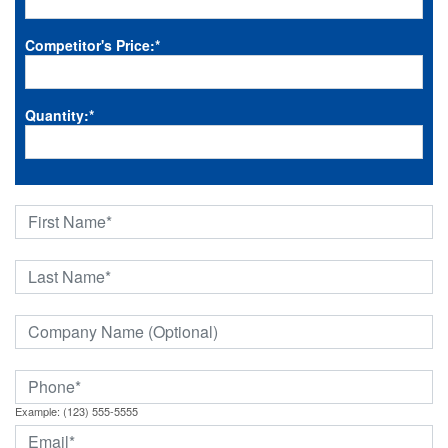
Competitor's Price:
*
Quantity:
*
Example: (123) 555-5555