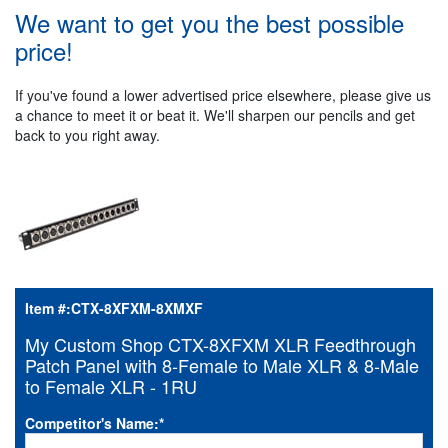
We want to get you the best possible
price!
If you've found a lower advertised price elsewhere, please give us
a chance to meet it or beat it. We'll sharpen our pencils and get
back to you right away.
Item #:
CTX-8XFXM-8XMXF
My Custom Shop CTX-8XFXM XLR Feedthrough
Patch Panel with 8-Female to Male XLR & 8-Male
to Female XLR - 1RU
Competitor's Name:
*