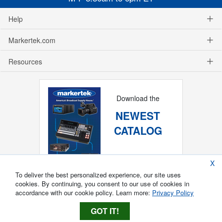
Help
Markertek.com
Resources
Download the
NEWEST
CATALOG
X
To deliver the best personalized experience, our site uses
cookies. By continuing, you consent to our use of cookies in
accordance with our cookie policy. Learn more:
Privacy Policy
GOT IT!