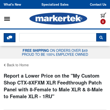
Skip to content
What's New
Specialized Sales
Contact Us
Toggle navigation
it
0
CLICK HERE TO CHAT WITH A LIV
SEA
FREE SHIPPING
ON ORDERS OVER $49
PROUD TO BE 100% EMPLOYEE OWNED
Back to Home
Report a Lower Price on the "
My Custom
Shop CTX-8XFXM XLR Feedthrough Patch
Panel with 8-Female to Male XLR & 8-Male
to Female XLR - 1RU
"