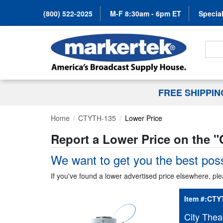
(800) 522-2025
M-F 8:30am - 6pm ET
Special
Search
FREE SHIPPI
Home
CTYTH-135
Lower Price
Report a Lower Price on the "
We want to get you the best poss
If you've found a lower advertised price elsewhere, ple
Item #:
CTY
City Thea