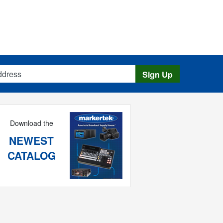
s
Sign Up
Download the
NEWEST
CATALOG