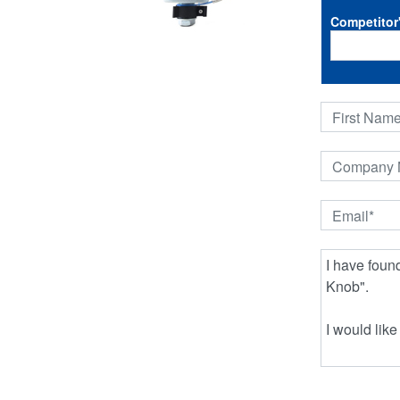
Competitor