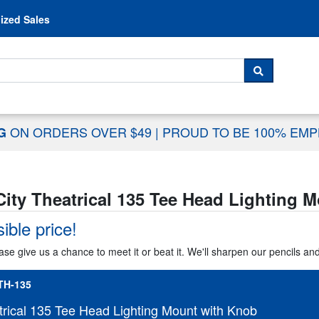
Skip to content
ized Sales
 For...
SEARCH
ON ORDERS OVER $49
|
PROUD TO BE 100% EM
NG
City Theatrical 135 Tee Head Lighting 
ible price!
ase give us a chance to meet it or beat it. We'll sharpen our pencils an
TH-135
trical 135 Tee Head Lighting Mount with Knob