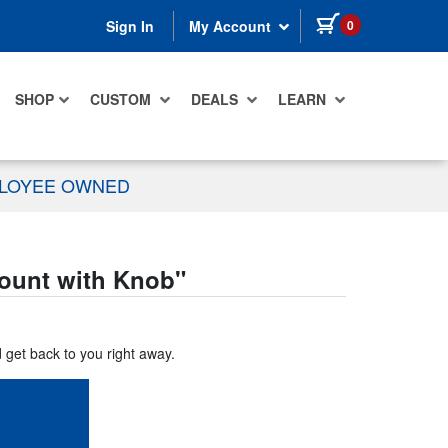
items in cart
0
Sign In
My Account
SHOP
CUSTOM
DEALS
LEARN
PLOYEE OWNED
Mount with Knob
"
d get back to you right away.