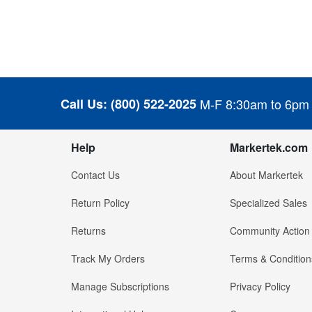
Call Us:
(800) 522-2025
M-F 8:30am to 6pm
Help
Markertek.com
Contact Us
About Markertek
Return Policy
Specialized Sales
Returns
Community Action
Track My Orders
Terms & Condition
Manage Subscriptions
Privacy Policy