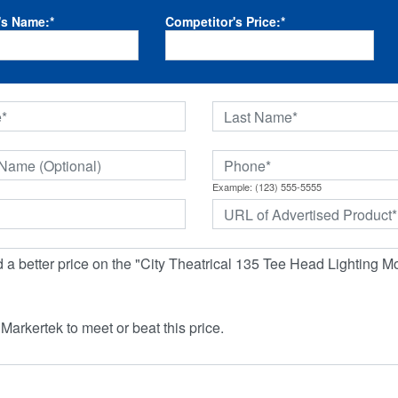
's Name:
*
Competitor's Price:
*
Example: (123) 555-5555