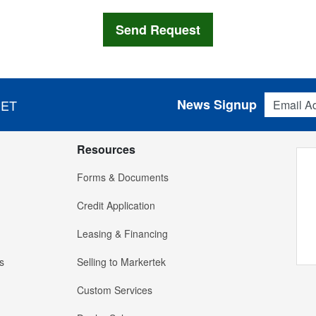
Email Addres
News Signup
 ET
Resources
Forms & Documents
Credit Application
Leasing & Financing
s
Selling to Markertek
Custom Services