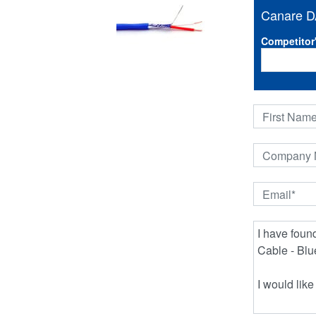
Canare D
Competitor