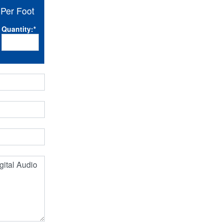
Per Foot
Quantity:
*