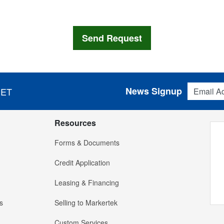
Email Addres
News Signup
 ET
Resources
Forms & Documents
Credit Application
Leasing & Financing
s
Selling to Markertek
Custom Services