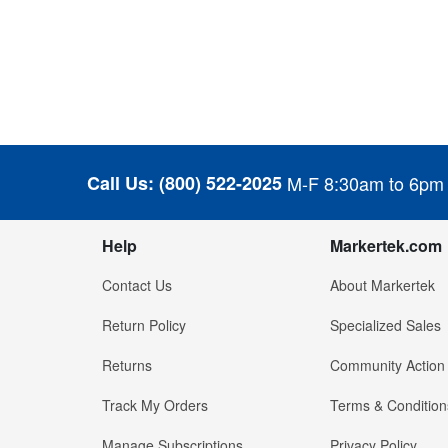
Call Us:
(800) 522-2025
M-F 8:30am to 6pm
Help
Markertek.com
Contact Us
About Markertek
Return Policy
Specialized Sales
Returns
Community Action
Track My Orders
Terms & Condition
Manage Subscriptions
Privacy Policy