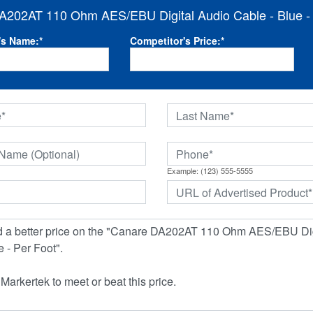
A202AT 110 Ohm AES/EBU Digital Audio Cable - Blue - 
's Name:
*
Competitor's Price:
*
Example: (123) 555-5555