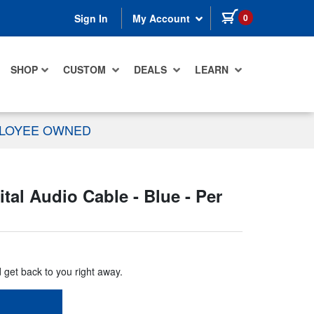
items in cart
0
Sign In
My Account
SHOP
CUSTOM
DEALS
LEARN
PLOYEE OWNED
l Audio Cable - Blue - Per
d get back to you right away.