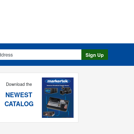
s
Sign Up
Download the
NEWEST
CATALOG