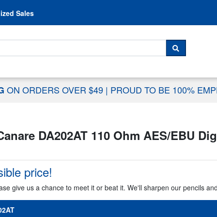
Skip to content
ized Sales
 For...
SEARCH
ON ORDERS OVER $49
|
PROUD TO BE 100% EM
NG
Canare DA202AT 110 Ohm AES/EBU Digita
ible price!
ase give us a chance to meet it or beat it. We'll sharpen our pencils an
02AT