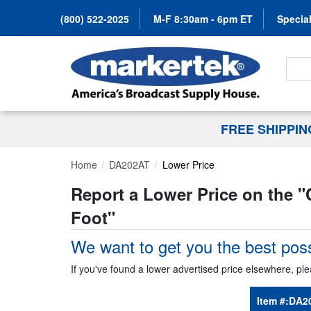
(800) 522-2025
M-F 8:30am - 6pm ET
Special
Search
FREE SHIPPI
Home
DA202AT
Lower Price
Report a Lower Price on the "
Foot
"
We want to get you the best poss
If you've found a lower advertised price elsewhere, ple
Item #:
DA2