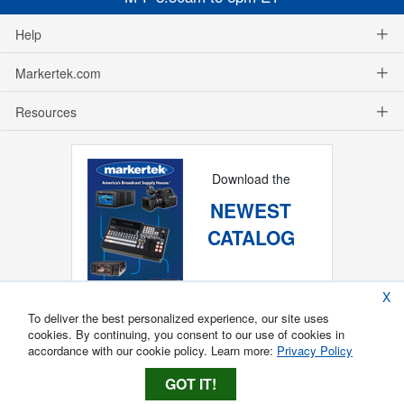
Help
Markertek.com
Resources
Download the
NEWEST
CATALOG
X
To deliver the best personalized experience, our site uses
cookies. By continuing, you consent to our use of cookies in
accordance with our cookie policy. Learn more:
Privacy Policy
GOT IT!