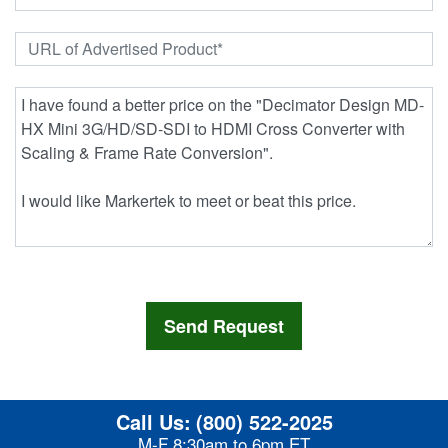
Call Us:
(800) 522-2025
M-F 8:30am to 6pm ET