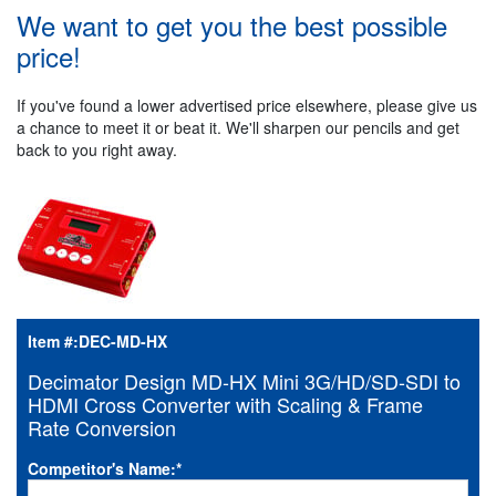
We want to get you the best possible
price!
If you've found a lower advertised price elsewhere, please give us
a chance to meet it or beat it. We'll sharpen our pencils and get
back to you right away.
Item #:
DEC-MD-HX
Decimator Design MD-HX Mini 3G/HD/SD-SDI to
HDMI Cross Converter with Scaling & Frame
Rate Conversion
Competitor's Name:
*