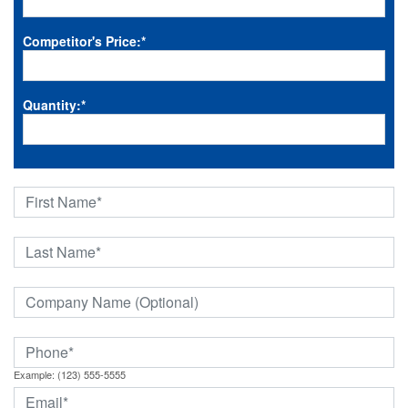
Competitor's Price:
*
Quantity:
*
Example: (123) 555-5555