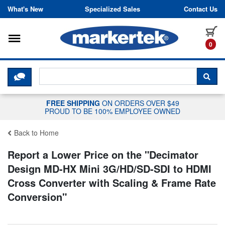
Skip to content
What's New
Specialized Sales
Contact Us
Toggle navigation
it
0
CLICK HERE TO CHAT WITH A LIV
SEA
FREE SHIPPING
ON ORDERS OVER $49
PROUD TO BE 100% EMPLOYEE OWNED
Back to Home
Report a Lower Price on the "
Decimator
Design MD-HX Mini 3G/HD/SD-SDI to HDMI
Cross Converter with Scaling & Frame Rate
Conversion
"