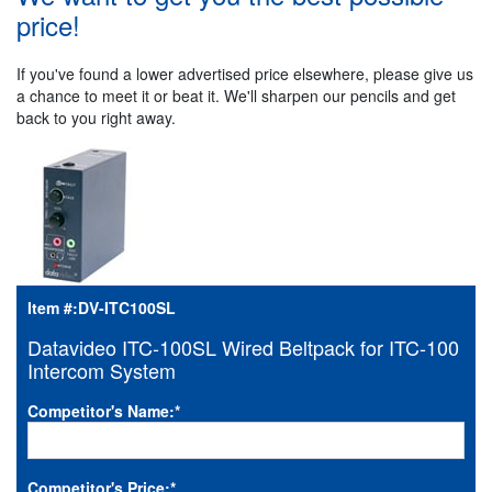
price!
If you've found a lower advertised price elsewhere, please give us
a chance to meet it or beat it. We'll sharpen our pencils and get
back to you right away.
Item #:
DV-ITC100SL
Datavideo ITC-100SL Wired Beltpack for ITC-100
Intercom System
Competitor's Name:
*
Competitor's Price:
*