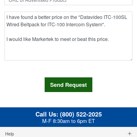
Call Us:
(800) 522-2025
M-F 8:30am to 6pm ET
Help