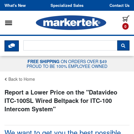
Skip to content
What's New
Specialized Sales
Contact Us
Toggle navigation
it
0
CLICK HERE TO CHAT WITH A LIV
SEA
FREE SHIPPING
ON ORDERS OVER $49
PROUD TO BE 100% EMPLOYEE OWNED
Back to Home
Report a Lower Price on the "
Datavideo
ITC-100SL Wired Beltpack for ITC-100
Intercom System
"
We want to get you the best possible