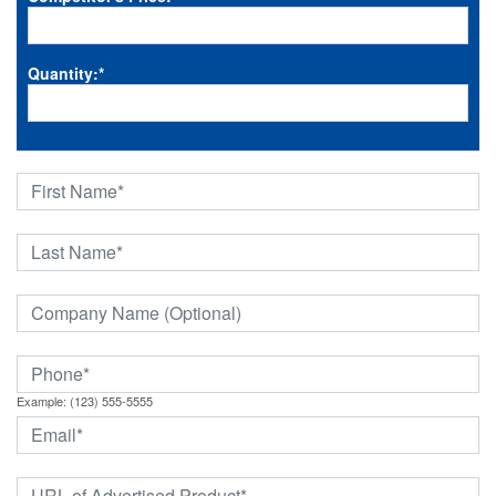
Quantity:
*
Example: (123) 555-5555