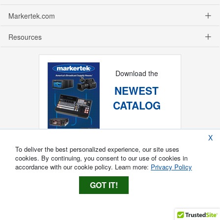
Markertek.com
Resources
Download the
NEWEST
CATALOG
X
To deliver the best personalized experience, our site uses
cookies. By continuing, you consent to our use of cookies in
accordance with our cookie policy. Learn more:
Privacy Policy
GOT IT!
Copyright ®
2026
Markertek, Division of
Tower Products Incorporated